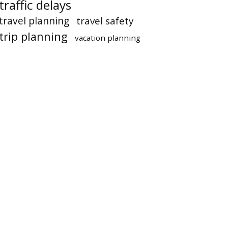
traffic delays
travel planning
travel safety
trip planning
vacation planning