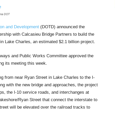
iana DOT
tion and Development
(DOTD) announced the
tnership with Calcasieu Bridge Partners to build the
in Lake Charles, an estimated $2.1 billion project.
ighways and Public Works Committee approved the
g its meeting this week.
ing from near Ryan Street in Lake Charles to the I-
ong with the new bridge and approaches, the project
s, the I-10 service roads, and interchanges at
eshore/Ryan Street that connect the interstate to
eet will be elevated over the railroad tracks to