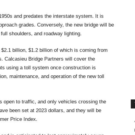
 1950s and predates the interstate system. It is
pproach grades. Conversely, the new bridge will be
full shoulders, and roadway lighting.
 $2.1 billion, $1.2 billion of which is coming from
s. Calcasieu Bridge Partners will cover the
ts using a toll system once construction is
on, maintenance, and operation of the new toll
is open to traffic, and only vehicles crossing the
 have been set at 2023 dollars, and they will be
mer Price Index.