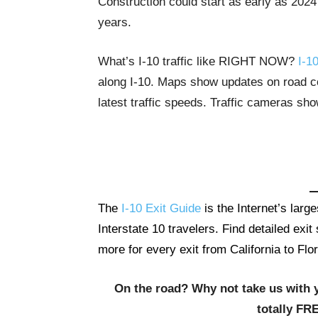
Construction could start as early as 2024
years.
What’s I-10 traffic like RIGHT NOW?
I-10
along I-10. Maps show updates on road con
latest traffic speeds. Traffic cameras sh
The
I-10 Exit Guide
is the Internet’s lar
Interstate 10 travelers. Find detailed exi
more for every exit from California to Flor
On the road? Why not take us with 
totally FR