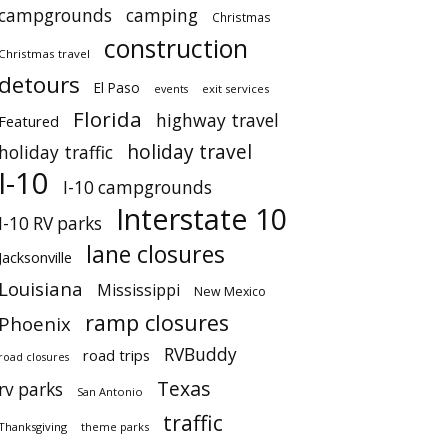
campgrounds
camping
Christmas
construction
Christmas travel
detours
El Paso
events
exit services
Florida
highway travel
Featured
holiday travel
holiday traffic
I-10
I-10 campgrounds
Interstate 10
I-10 RV parks
lane closures
Jacksonville
Louisiana
Mississippi
New Mexico
ramp closures
Phoenix
RVBuddy
road trips
road closures
Texas
rv parks
San Antonio
traffic
Thanksgiving
theme parks