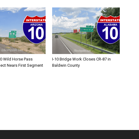
10 Wild Horse Pass
I-10 Bridge Work Closes CR-87 in
ject Nears First Segment
Baldwin County