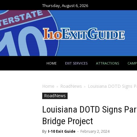
Thursday, August 6, 2026
HOME
EXIT SERVICES
ATTRACTIONS
CAM
Home
RoadNews
Louisiana DOTD Signs Par
RoadNews
Louisiana DOTD Signs Part
Bridge Project
By
I-10 Exit Guide
-
February 2, 2024