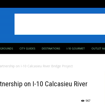
PGROUNDS
CITY GUIDES
DESTINATIONS
I-10 GOURMET
OUTLET M
tnership on I-10 Calcasieu River Bridge Project
nership on I-10 Calcasieu River
967