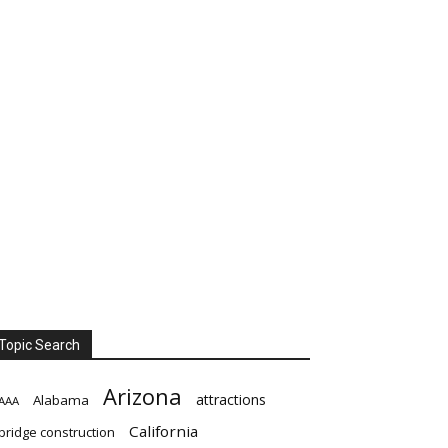
Topic Search
Arizona
attractions
Alabama
AAA
California
bridge construction