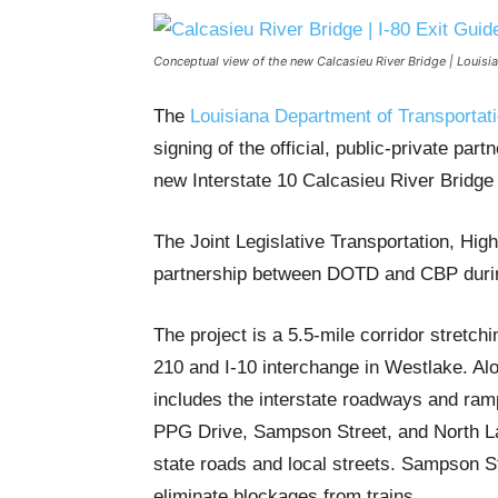
Conceptual view of the new Calcasieu River Bridge | Louis
The
Louisiana Department of Transporta
signing of the official, public-private par
new Interstate 10 Calcasieu River Bridge 
The Joint Legislative Transportation, H
partnership between DOTD and CBP durin
The project is a 5.5-mile corridor stretch
210 and I-10 interchange in Westlake. Al
includes the interstate roadways and ramp
PPG Drive, Sampson Street, and North Lak
state roads and local streets. Sampson Str
eliminate blockages from trains.