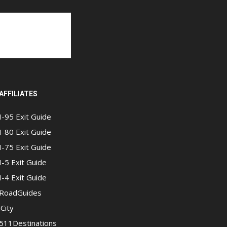
AFFILIATES
I-95 Exit Guide
I-80 Exit Guide
I-75 Exit Guide
I-5 Exit Guide
I-4 Exit Guide
RoadGuides
iCity
511Destinations