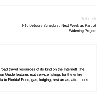
Next article
I-10 Detours Scheduled Next Week as Part of
Widening Project
oad travel resources of its kind on the Internet! The
on Guide features exit service listings for the entire
ia to Florida! Food, gas, lodging, rest areas, attractions