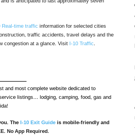
 and is anticipated to last approximately seven
 Real-time traffic
information for selected cities
struction, traffic accidents, travel delays and the
ow congestion at a glance. Visit
I-10 Traffic
.
gest and most complete website dedicated to
t service listings… lodging, camping, food, gas and
ida!
you. The
I-10 Exit Guide
is mobile-friendly and
EE. No App Required.