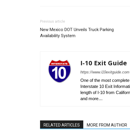
Previous article
New Mexico DOT Unveils Truck Parking
Availability System
I-10 Exit Guide
https://www.i10exitguide.com
One of the most complete r
Interstate 10 Exit Informati
length of I-10 from Californ
and more…
RELATED ARTICLES
MORE FROM AUTHOR