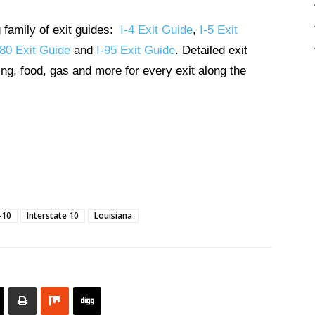
g family of exit guides:
I-4 Exit Guide
,
I-5 Exit
-80 Exit Guide
and
I-95 Exit Guide
. Detailed exit
ng, food, gas and more for every exit along the
-10
Interstate 10
Louisiana