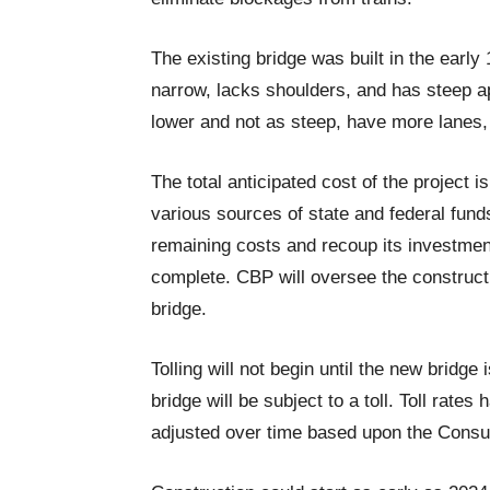
The existing bridge was built in the early
narrow, lacks shoulders, and has steep a
lower and not as steep, have more lanes, 
The total anticipated cost of the project is
various sources of state and federal fund
remaining costs and recoup its investmen
complete. CBP will oversee the constructi
bridge.
Tolling will not begin until the new bridge 
bridge will be subject to a toll. Toll rates
adjusted over time based upon the Consu