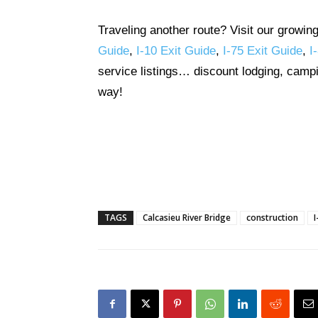
Traveling another route? Visit our growin
Guide
,
I-10 Exit Guide
,
I-75 Exit Guide
,
I
service listings… discount lodging, campi
way!
TAGS
Calcasieu River Bridge
construction
I