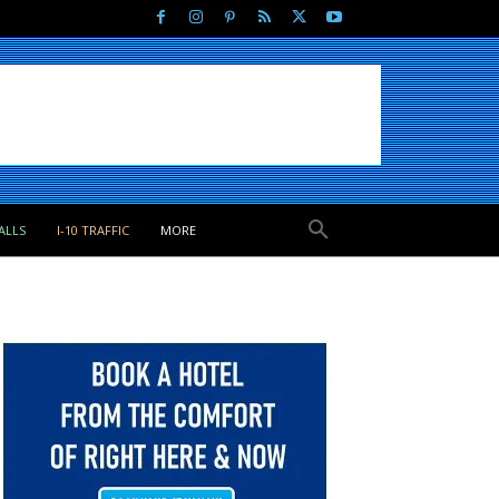
ALLS
I-10 TRAFFIC
MORE