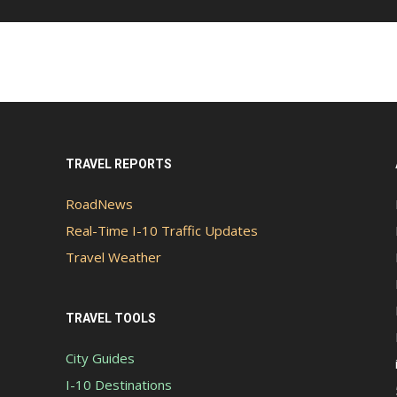
TRAVEL REPORTS
RoadNews
Real-Time I-10 Traffic Updates
Travel Weather
TRAVEL TOOLS
City Guides
I-10 Destinations