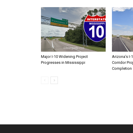
Major I-10 Widening Project
Arizona’s I-
Progresses in Mississippi
Corridor Pro
Completion