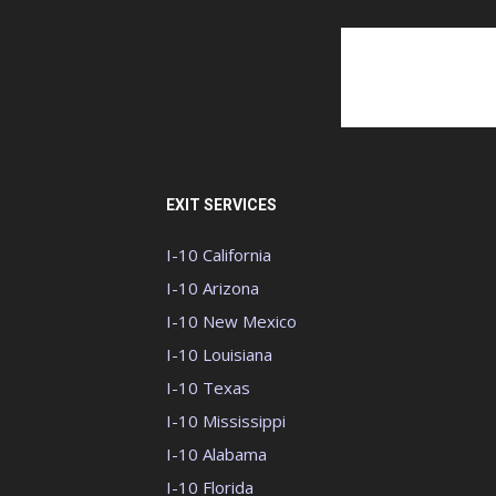
EXIT SERVICES
I-10 California
I-10 Arizona
I-10 New Mexico
I-10 Louisiana
I-10 Texas
I-10 Mississippi
I-10 Alabama
I-10 Florida