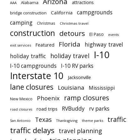
Arizona
attractions
Alabama
AAA
campgrounds
California
bridge construction
camping
Christmas
Christmas travel
construction
detours
El Paso
events
Florida
highway travel
Featured
exit services
I-10
holiday travel
holiday traffic
I-10 campgrounds
I-10 RV parks
Interstate 10
Jacksonville
lane closures
Louisiana
Mississippi
ramp closures
Phoenix
New Mexico
RVBuddy
rv parks
road trips
road closures
traffic
Texas
San Antonio
Thanksgiving
theme parks
traffic delays
travel planning