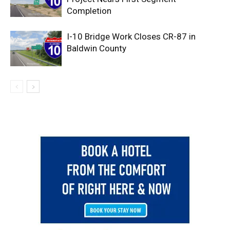
Completion
I-10 Bridge Work Closes CR-87 in
Baldwin County