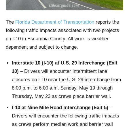
The
Florida Department of Transportation
reports the
following traffic impacts associated with two projects
on I-10 in Escambia County. All work is weather
dependent and subject to change.
Interstate 10 (I-10) at U.S. 29 Interchange (Exit
10) –
Drivers will encounter intermittent lane
closures on I-10 near the U.S. 29 interchange from
8:00 p.m. to 6:00 a.m. Sunday, May 19 through
Thursday, May 23 as crews place barrier wall.
I-10 at Nine Mile Road Interchange (Exit 5)
–
Drivers will encounter the following traffic impacts
as crews perform median work and barrier wall