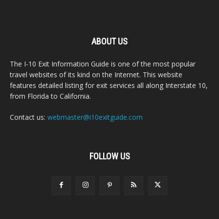
ABOUT US
The I-10 Exit Information Guide is one of the most popular
travel websites of its kind on the Internet. This website
features detailed listing for exit services all along Interstate 10,
from Florida to California.
Contact us:
webmaster@i10exitguide.com
FOLLOW US