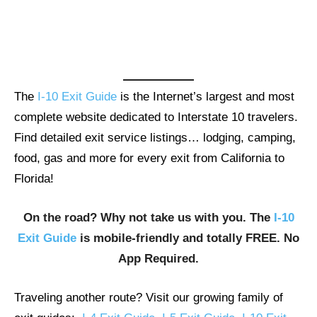
The
I-10 Exit Guide
is the Internet’s largest and most
complete website dedicated to Interstate 10 travelers.
Find detailed exit service listings… lodging, camping,
food, gas and more for every exit from California to
Florida!
On the road? Why not take us with you. The
I-10
Exit Guide
is mobile-friendly and totally FREE. No
App Required.
Traveling another route? Visit our growing family of