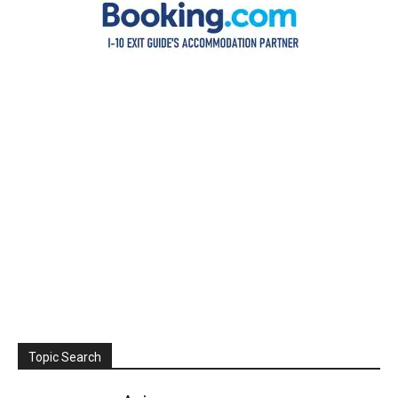
Topic Search