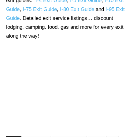
exit guides:
I-4 Exit Guide
,
I-5 Exit Guide
,
I-10 Exit
Guide
,
I-75 Exit Guide
,
I-80 Exit Guide
and
I-95 Exit
Guide
. Detailed exit service listings… discount
lodging, camping, food, gas and more for every exit
along the way!