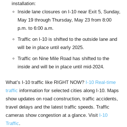
installation:
Inside lane closures on I-10 near Exit 5, Sunday,
May 19 through Thursday, May 23 from 8:00
p.m. to 6:00 a.m.
Traffic on I-10 is shifted to the outside lane and
will be in place until early 2025.
Traffic on Nine Mile Road has shifted to the
inside and will be in place until mid-2024.
What’s I-10 traffic like RIGHT NOW?
I-10 Real-time
traffic
information for selected cities along I-10. Maps
show updates on road construction, traffic accidents,
travel delays and the latest traffic speeds. Traffic
cameras show congestion at a glance. Visit
I-10
Traffic
.