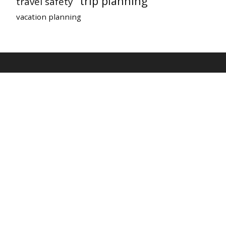
trip planning
travel safety
vacation planning