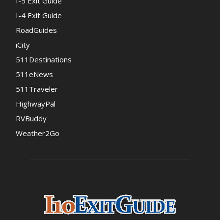
I-5 Exit Guide
I-4 Exit Guide
RoadGuides
iCity
511Destinations
511eNews
511Traveler
HighwayPal
RVBuddy
Weather2Go