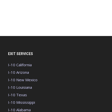
EXIT SERVICES
I-10 California
I-10 Arizona
I-10 New Mexico
I-10 Louisiana
I-10 Texas
I-10 Mississippi
I-10 Alabama