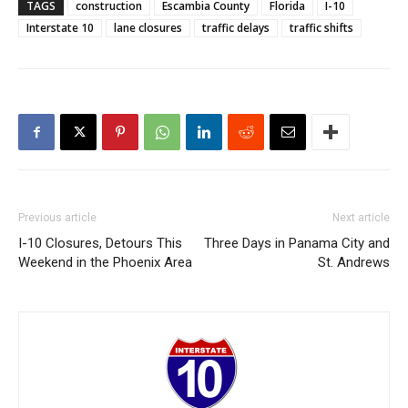
TAGS
construction
Escambia County
Florida
I-10
Interstate 10
lane closures
traffic delays
traffic shifts
Previous article
Next article
I-10 Closures, Detours This
Three Days in Panama City and
Weekend in the Phoenix Area
St. Andrews