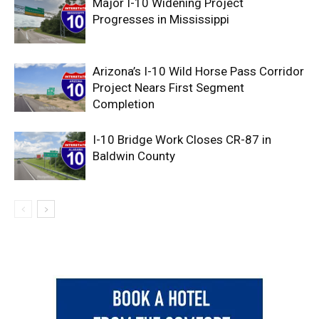
Major I-10 Widening Project
Progresses in Mississippi
Arizona’s I-10 Wild Horse Pass Corridor
Project Nears First Segment
Completion
I-10 Bridge Work Closes CR-87 in
Baldwin County