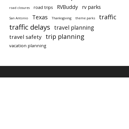
RVBuddy
rv parks
road trips
road closures
traffic
Texas
San Antonio
Thanksgiving
theme parks
traffic delays
travel planning
trip planning
travel safety
vacation planning