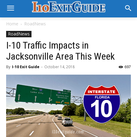
Home
RoadNews
RoadNews
I-10 Traffic Impacts in
Jacksonville Area This Week
By
I-10 Exit Guide
-
October 14, 2018
697