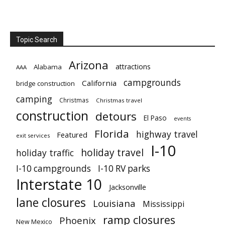
Topic Search
Arizona
attractions
Alabama
AAA
campgrounds
California
bridge construction
camping
Christmas
Christmas travel
construction
detours
El Paso
events
Florida
highway travel
Featured
exit services
I-10
holiday travel
holiday traffic
I-10 campgrounds
I-10 RV parks
Interstate 10
Jacksonville
lane closures
Louisiana
Mississippi
ramp closures
Phoenix
New Mexico