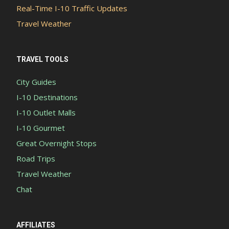
Real-Time I-10 Traffic Updates
Travel Weather
TRAVEL TOOLS
City Guides
I-10 Destinations
I-10 Outlet Malls
I-10 Gourmet
Great Overnight Stops
Road Trips
Travel Weather
Chat
AFFILIATES