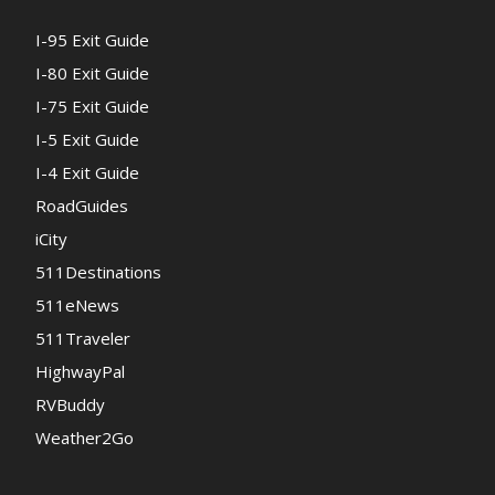
I-95 Exit Guide
I-80 Exit Guide
I-75 Exit Guide
I-5 Exit Guide
I-4 Exit Guide
RoadGuides
iCity
511Destinations
511eNews
511Traveler
HighwayPal
RVBuddy
Weather2Go