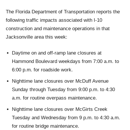
The Florida Department of Transportation reports the
following traffic impacts associated with I-10
construction and maintenance operations in that
Jacksonville area this week:
Daytime on and off-ramp lane closures at
Hammond Boulevard weekdays from 7:00 a.m. to
6:00 p.m. for roadside work.
Nighttime lane closures over McDuff Avenue
Sunday through Tuesday from 9:00 p.m. to 4:30
a.m. for routine overpass maintenance.
Nighttime lane closures over McGirts Creek
Tuesday and Wednesday from 9 p.m. to 4:30 a.m.
for routine bridge maintenance.