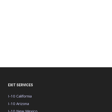
EXIT SERVICES
I-10 California
I-10 Arizona
I-10 New Mexico