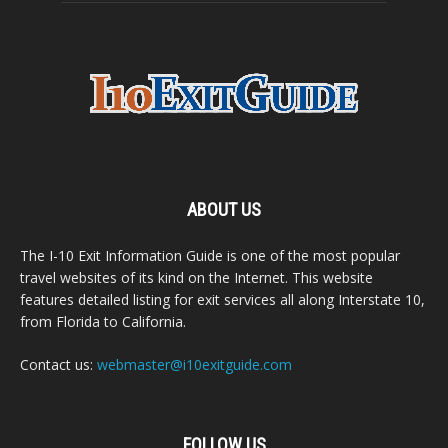
ABOUT US
The I-10 Exit Information Guide is one of the most popular
travel websites of its kind on the Internet. This website
features detailed listing for exit services all along Interstate 10,
from Florida to California.
Contact us:
webmaster@i10exitguide.com
FOLLOW US