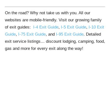
On the road? Why not take us with you. All our
websites are mobile-friendly. Visit our growing family
of exit guides:
I-4 Exit Guide
,
I-5 Exit Guide
,
I-10 Exit
Guide
,
I-75 Exit Guide
, and
I-95 Exit Guide
. Detailed
exit service listings… discount lodging, camping, food,
gas and more for every exit along the way!