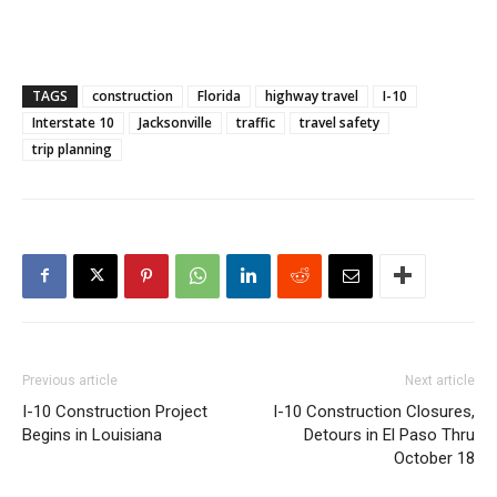
TAGS
construction
Florida
highway travel
I-10
Interstate 10
Jacksonville
traffic
travel safety
trip planning
Previous article
Next article
I-10 Construction Project
I-10 Construction Closures,
Begins in Louisiana
Detours in El Paso Thru
October 18