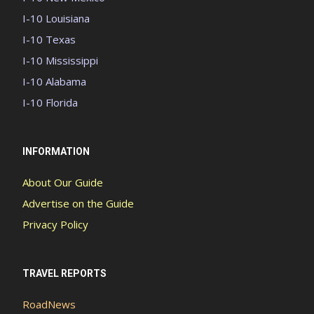
I-10 Louisiana
I-10 Texas
I-10 Mississippi
I-10 Alabama
I-10 Florida
INFORMATION
About Our Guide
Advertise on the Guide
Privacy Policy
TRAVEL REPORTS
RoadNews