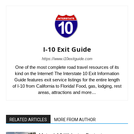
I-10 Exit Guide
https://www.i10exitguide.com
One of the most complete road travel resources of its
kind on the Internet! The Interstate 10 Exit Information
Guide features exit service listings for the entire length
of I-10 from California to Florida! Food, gas, lodging, rest
areas, attractions and more…
RELATED ARTICLES
MORE FROM AUTHOR