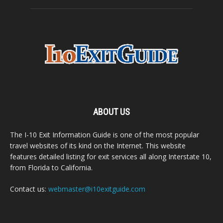
ABOUT US
The I-10 Exit Information Guide is one of the most popular
travel websites of its kind on the Internet. This website
features detailed listing for exit services all along Interstate 10,
from Florida to California.
Contact us:
webmaster@i10exitguide.com