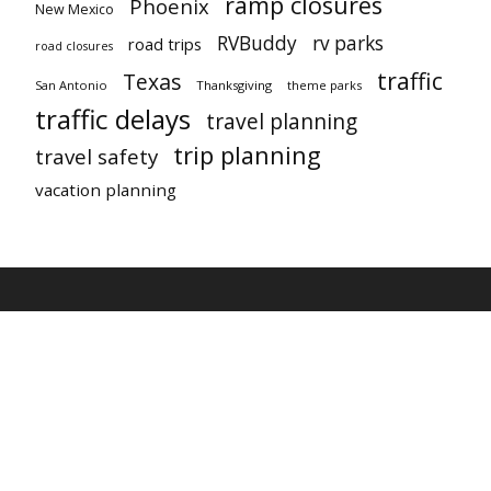
ramp closures
Phoenix
New Mexico
RVBuddy
rv parks
road trips
road closures
traffic
Texas
San Antonio
Thanksgiving
theme parks
traffic delays
travel planning
trip planning
travel safety
vacation planning