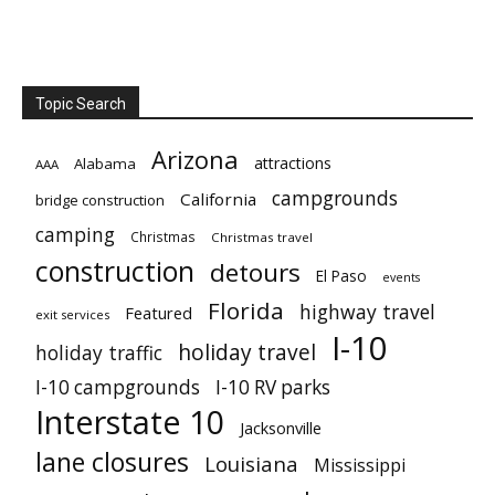
Topic Search
Arizona
attractions
Alabama
AAA
campgrounds
California
bridge construction
camping
Christmas
Christmas travel
construction
detours
El Paso
events
Florida
highway travel
Featured
exit services
I-10
holiday travel
holiday traffic
I-10 campgrounds
I-10 RV parks
Interstate 10
Jacksonville
lane closures
Louisiana
Mississippi