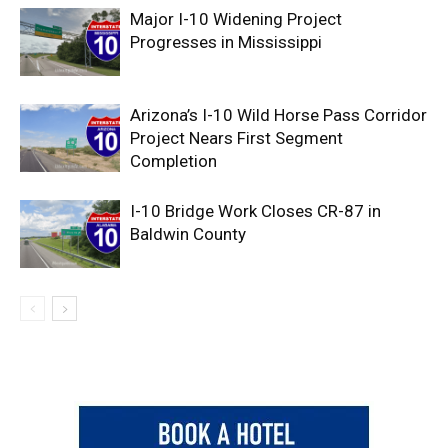
Major I-10 Widening Project
Progresses in Mississippi
Arizona’s I-10 Wild Horse Pass Corridor
Project Nears First Segment
Completion
I-10 Bridge Work Closes CR-87 in
Baldwin County