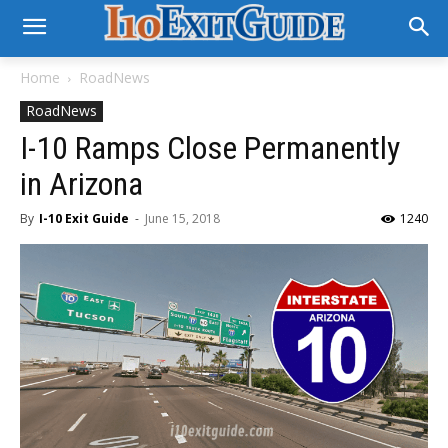
Home
RoadNews
RoadNews
I-10 Ramps Close Permanently
in Arizona
By
I-10 Exit Guide
-
June 15, 2018
1240