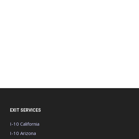
EXIT SERVICES
I-10 California
I-10 Arizona