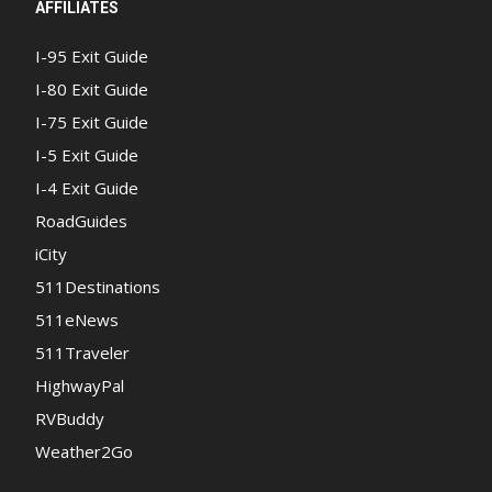
AFFILIATES
I-95 Exit Guide
I-80 Exit Guide
I-75 Exit Guide
I-5 Exit Guide
I-4 Exit Guide
RoadGuides
iCity
511Destinations
511eNews
511Traveler
HighwayPal
RVBuddy
Weather2Go