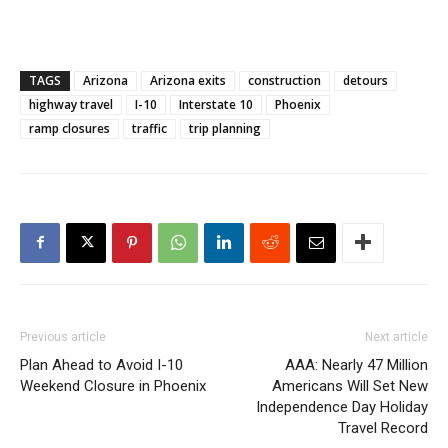
TAGS
Arizona
Arizona exits
construction
detours
highway travel
I-10
Interstate 10
Phoenix
ramp closures
traffic
trip planning
Previous article
Next article
Plan Ahead to Avoid I-10
AAA: Nearly 47 Million
Weekend Closure in Phoenix
Americans Will Set New
Independence Day Holiday
Travel Record