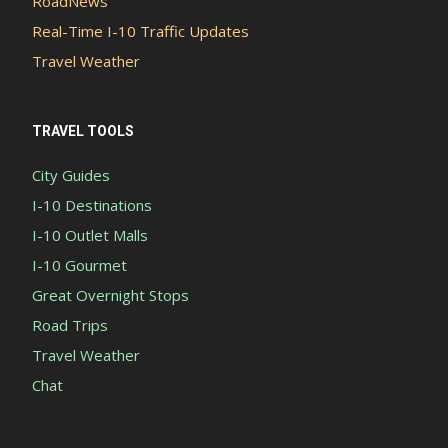
RoadNews
Real-Time I-10 Traffic Updates
Travel Weather
TRAVEL TOOLS
City Guides
I-10 Destinations
I-10 Outlet Malls
I-10 Gourmet
Great Overnight Stops
Road Trips
Travel Weather
Chat