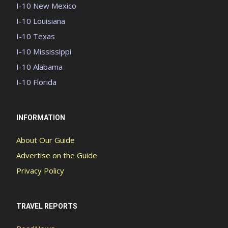
I-10 New Mexico
I-10 Louisiana
I-10 Texas
I-10 Mississippi
I-10 Alabama
I-10 Florida
INFORMATION
About Our Guide
Advertise on the Guide
Privacy Policy
TRAVEL REPORTS