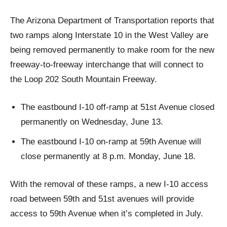
The Arizona Department of Transportation reports that
two ramps along Interstate 10 in the West Valley are
being removed permanently to make room for the new
freeway-to-freeway interchange that will connect to
the Loop 202 South Mountain Freeway.
The eastbound I-10 off-ramp at 51st Avenue closed
permanently on Wednesday, June 13.
The eastbound I-10 on-ramp at 59th Avenue will
close permanently at 8 p.m. Monday, June 18.
With the removal of these ramps, a new I-10 access
road between 59th and 51st avenues will provide
access to 59th Avenue when it’s completed in July.