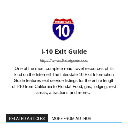
I-10 Exit Guide
https://www.i10exitguide.com
One of the most complete road travel resources of its
kind on the Internet! The Interstate 10 Exit Information
Guide features exit service listings for the entire length
of I-10 from California to Florida! Food, gas, lodging, rest
areas, attractions and more…
RELATED ARTICLES
MORE FROM AUTHOR