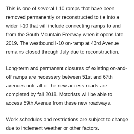
This is one of several I-10 ramps that have been
removed permanently or reconstructed to tie into a
wider I-10 that will include connecting ramps to and
from the South Mountain Freeway when it opens late
2019. The westbound I-10 on-ramp at 43rd Avenue
remains closed through July due to reconstruction.
Long-term and permanent closures of existing on-and-
off ramps are necessary between 51st and 67th
avenues until all of the new access roads are
completed by fall 2018. Motorists will be able to
access 59th Avenue from these new roadways.
Work schedules and restrictions are subject to change
due to inclement weather or other factors.