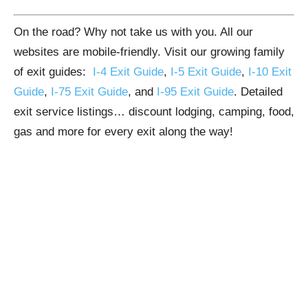
On the road? Why not take us with you. All our
websites are mobile-friendly. Visit our growing family
of exit guides:
I-4 Exit Guide
,
I-5 Exit Guide
,
I-10 Exit
Guide
,
I-75 Exit Guide
, and
I-95 Exit Guide
. Detailed
exit service listings… discount lodging, camping, food,
gas and more for every exit along the way!