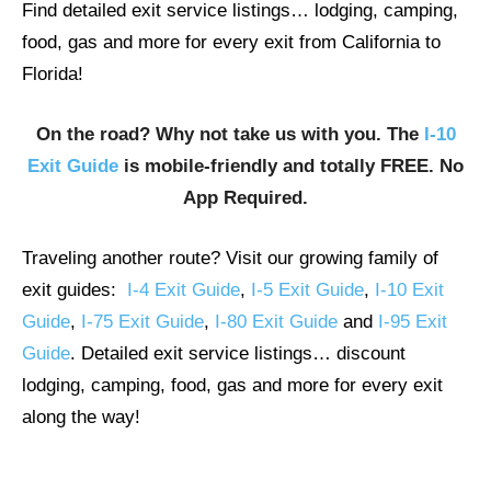
Find detailed exit service listings… lodging, camping,
food, gas and more for every exit from California to
Florida!
On the road? Why not take us with you. The
I-10
Exit Guide
is mobile-friendly and totally FREE. No
App Required.
Traveling another route? Visit our growing family of
exit guides:
I-4 Exit Guide
,
I-5 Exit Guide
,
I-10 Exit
Guide
,
I-75 Exit Guide
,
I-80 Exit Guide
and
I-95 Exit
Guide
. Detailed exit service listings… discount
lodging, camping, food, gas and more for every exit
along the way!