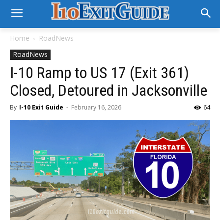
Home
RoadNews
RoadNews
I-10 Ramp to US 17 (Exit 361)
Closed, Detoured in Jacksonville
By
I-10 Exit Guide
-
February 16, 2026
64