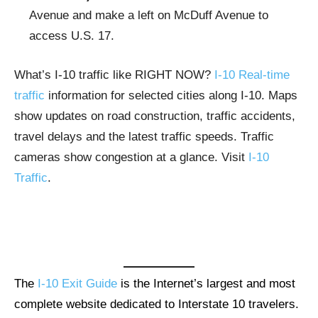
Avenue and make a left on McDuff Avenue to
access U.S. 17.
What’s I-10 traffic like RIGHT NOW?
I-10 Real-time
traffic
information for selected cities along I-10. Maps
show updates on road construction, traffic accidents,
travel delays and the latest traffic speeds. Traffic
cameras show congestion at a glance. Visit
I-10
Traffic
.
The
I-10 Exit Guide
is the Internet’s largest and most
complete website dedicated to Interstate 10 travelers.