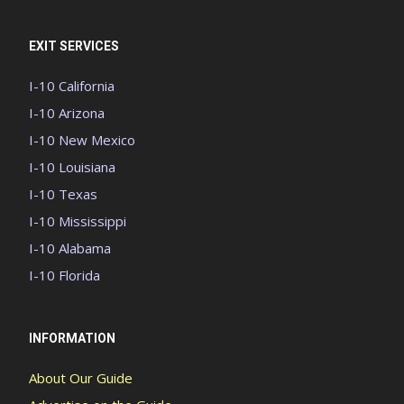
EXIT SERVICES
I-10 California
I-10 Arizona
I-10 New Mexico
I-10 Louisiana
I-10 Texas
I-10 Mississippi
I-10 Alabama
I-10 Florida
INFORMATION
About Our Guide