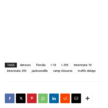
TAGS
detours
Florida
I-10
I-295
Interstate 10
Interstate 295
Jacksonville
ramp closures
traffic delays