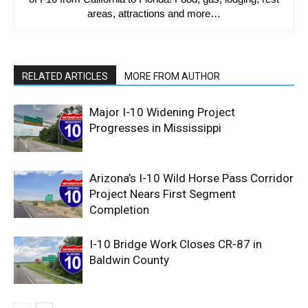
areas, attractions and more…
RELATED ARTICLES
MORE FROM AUTHOR
Major I-10 Widening Project
Progresses in Mississippi
Arizona’s I-10 Wild Horse Pass Corridor
Project Nears First Segment
Completion
I-10 Bridge Work Closes CR-87 in
Baldwin County