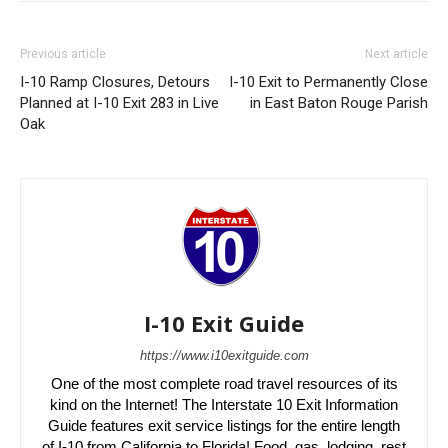
Previous article
Next article
I-10 Ramp Closures, Detours
I-10 Exit to Permanently Close
Planned at I-10 Exit 283 in Live
in East Baton Rouge Parish
Oak
I-10 Exit Guide
https://www.i10exitguide.com
One of the most complete road travel resources of its
kind on the Internet! The Interstate 10 Exit Information
Guide features exit service listings for the entire length
of I-10 from California to Florida! Food, gas, lodging, rest