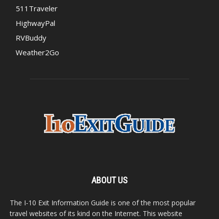
511Traveler
HighwayPal
RVBuddy
Weather2Go
ABOUT US
The I-10 Exit Information Guide is one of the most popular
travel websites of its kind on the Internet. This website