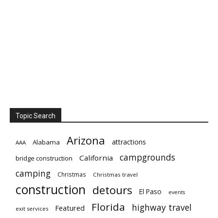
Topic Search
Arizona
attractions
Alabama
AAA
campgrounds
California
bridge construction
camping
Christmas
Christmas travel
construction
detours
El Paso
events
Florida
highway travel
Featured
exit services