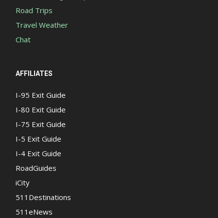
Road Trips
Travel Weather
Chat
AFFILIATES
I-95 Exit Guide
I-80 Exit Guide
I-75 Exit Guide
I-5 Exit Guide
I-4 Exit Guide
RoadGuides
iCity
511Destinations
511eNews