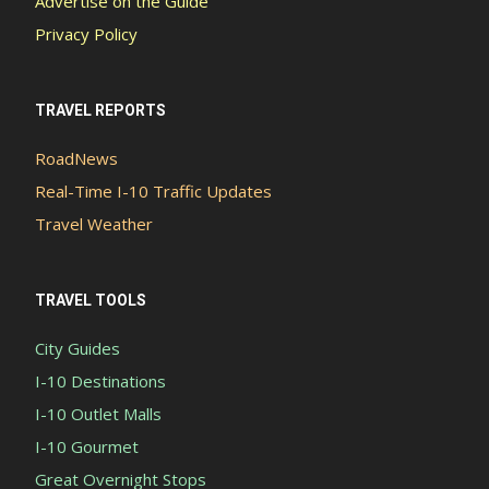
Advertise on the Guide
Privacy Policy
TRAVEL REPORTS
RoadNews
Real-Time I-10 Traffic Updates
Travel Weather
TRAVEL TOOLS
City Guides
I-10 Destinations
I-10 Outlet Malls
I-10 Gourmet
Great Overnight Stops