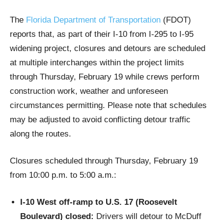
The
Florida Department of Transportation
(FDOT)
reports that, as part of their I-10 from I-295 to I-95
widening project, closures and detours are scheduled
at multiple interchanges within the project limits
through Thursday, February 19 while crews perform
construction work, weather and unforeseen
circumstances permitting. Please note that schedules
may be adjusted to avoid conflicting detour traffic
along the routes.
Closures scheduled through Thursday, February 19
from 10:00 p.m. to 5:00 a.m.:
I-10 West off-ramp to U.S. 17 (Roosevelt
Boulevard) closed:
Drivers will detour to McDuff