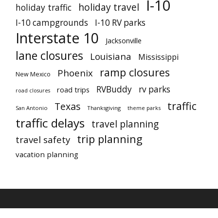
I-10
holiday travel
holiday traffic
I-10 campgrounds
I-10 RV parks
Interstate 10
Jacksonville
lane closures
Louisiana
Mississippi
ramp closures
Phoenix
New Mexico
RVBuddy
rv parks
road trips
road closures
traffic
Texas
San Antonio
Thanksgiving
theme parks
traffic delays
travel planning
trip planning
travel safety
vacation planning