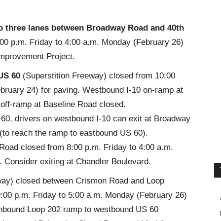
o three lanes
between Broadway Road and 40th
:00 p.m. Friday to 4:00 a.m. Monday (February 26)
Improvement Project.
US 60
(Superstition Freeway) closed from 10:00
ebruary 24) for paving. Westbound I-10 on-ramp at
off-ramp at Baseline Road closed.
60, drivers on westbound I-10 can exit at Broadway
 (to reach the ramp to eastbound US 60).
Road closed from 8:00 p.m. Friday to 4:00 a.m.
. Consider exiting at Chandler Boulevard.
way)
closed between Crismon Road and Loop
:00 p.m. Friday to 5:00 a.m. Monday (February 26)
hbound Loop 202 ramp to westbound US 60