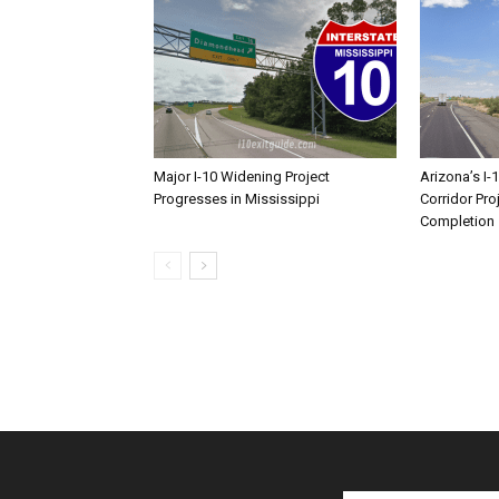
Major I-10 Widening Project
Arizona’s I-
Progresses in Mississippi
Corridor Pro
Completion