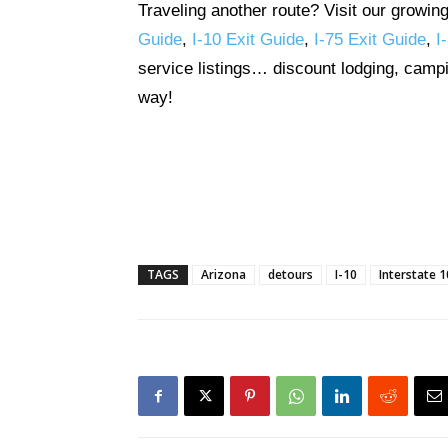
Traveling another route? Visit our growin
Guide
,
I-10 Exit Guide
,
I-75 Exit Guide
,
I
service listings… discount lodging, campi
way!
TAGS
Arizona
detours
I-10
Interstate 1