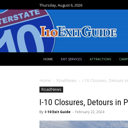
Thursday, August 6, 2026
HOME
EXIT SERVICES
ATTRACTIONS
CAM
Home
RoadNews
I-10 Closures, Detours i
RoadNews
I-10 Closures, Detours in
By
I-10 Exit Guide
-
February 22, 2024