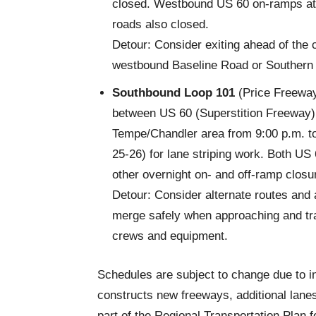
closed. Westbound US 60 on-ramps at 
roads also closed.
Detour: Consider exiting ahead of the 
westbound Baseline Road or Southern 
Southbound Loop 101
(Price Freeway)
between US 60 (Superstition Freeway)
Tempe/Chandler area from 9:00 p.m. t
25-26) for lane striping work. Both U
other overnight on- and off-ramp clos
Detour: Consider alternate routes and 
merge safely when approaching and tra
crews and equipment.
Schedules are subject to change due to i
constructs new freeways, additional lane
part of the Regional Transportation Plan 