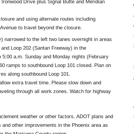
Ironwood Drive plus Signal Butte and Meridian
closure and using alternate routes including
Avenue to travel beyond the closure.
 narrowed to the left two lanes overnight in areas
 and Loop 202 (Santan Freeway) in the
o 5:00 a.m. Sunday and Monday nights (February
S 60 ramps to southbound Loop 101 closed. Plan on
ures along southbound Loop 101.
allow extra travel time. Please slow down and
veling through all work zones. Watch for highway
nclement weather or other factors. ADOT plans and
s and other improvements in the Phoenix area as
for the Maricopa County region.