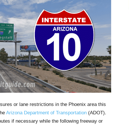
sures or lane restrictions in the Phoenix area this
the
Arizona Department of Transportation
(ADOT).
outes if necessary while the following freeway or