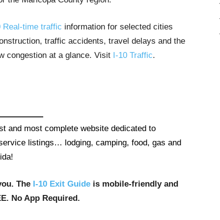
 Real-time traffic
information for selected cities
struction, traffic accidents, travel delays and the
ow congestion at a glance. Visit
I-10 Traffic
.
gest and most complete website dedicated to
t service listings… lodging, camping, food, gas and
ida!
you. The
I-10 Exit Guide
is mobile-friendly and
EE. No App Required.