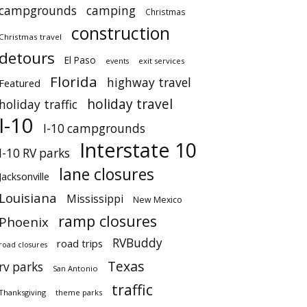
campgrounds
camping
Christmas
construction
Christmas travel
detours
El Paso
events
exit services
Florida
highway travel
Featured
holiday travel
holiday traffic
I-10
I-10 campgrounds
Interstate 10
I-10 RV parks
lane closures
Jacksonville
Louisiana
Mississippi
New Mexico
ramp closures
Phoenix
RVBuddy
road trips
road closures
Texas
rv parks
San Antonio
traffic
Thanksgiving
theme parks