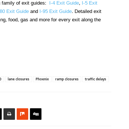
g family of exit guides:
I-4 Exit Guide
,
I-5 Exit
-80 Exit Guide
and
I-95 Exit Guide
. Detailed exit
ng, food, gas and more for every exit along the
0
lane closures
Phoenix
ramp closures
traffic delays