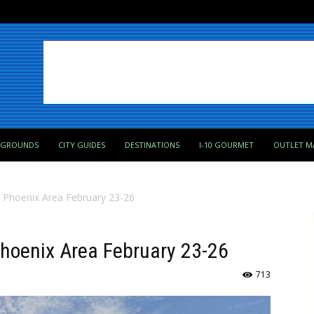
PGROUNDS
CITY GUIDES
DESTINATIONS
I-10 GOURMET
OUTLET M
n Phoenix Area February 23-26
 Phoenix Area February 23-26
713