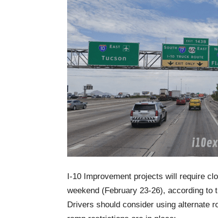
I-10 Improvement projects will require clo
weekend (February 23-26), according to 
Drivers should consider using alternate r