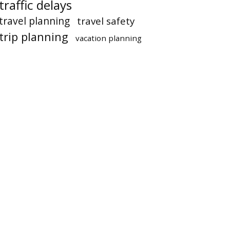
traffic delays
travel planning
travel safety
trip planning
vacation planning