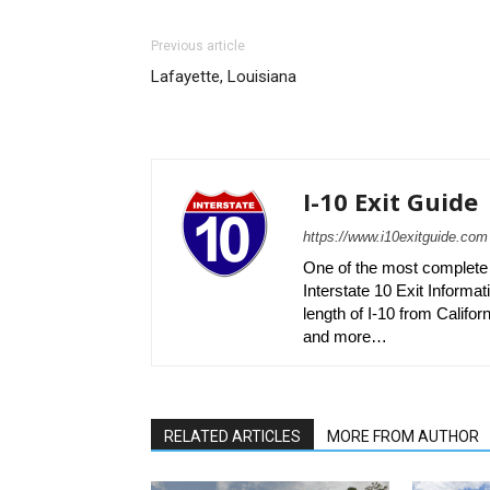
Previous article
Lafayette, Louisiana
I-10 Exit Guide
https://www.i10exitguide.com
One of the most complete r
Interstate 10 Exit Informati
length of I-10 from Californ
and more…
RELATED ARTICLES
MORE FROM AUTHOR