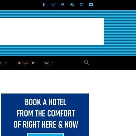
ALLS
I-10 TRAFFIC
MORE