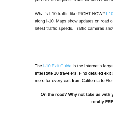
What’s I-10 traffic like RIGHT NOW?
I-10
along I-10. Maps show updates on road con
latest traffic speeds. Traffic cameras sh
The
I-10 Exit Guide
is the Internet’s lar
Interstate 10 travelers. Find detailed exi
more for every exit from California to Flor
On the road? Why not take us with 
totally FR