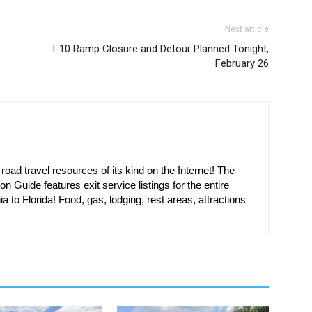
Next article
I-10 Ramp Closure and Detour Planned Tonight,
February 26
oad travel resources of its kind on the Internet! The
on Guide features exit service listings for the entire
ia to Florida! Food, gas, lodging, rest areas, attractions