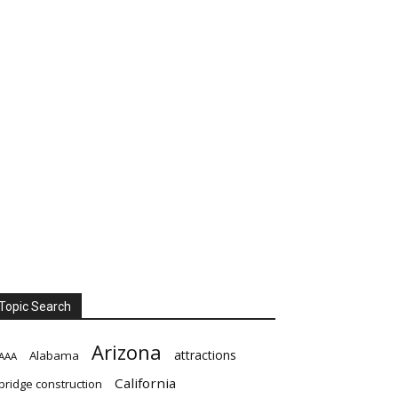
Topic Search
Arizona
attractions
Alabama
AAA
California
bridge construction