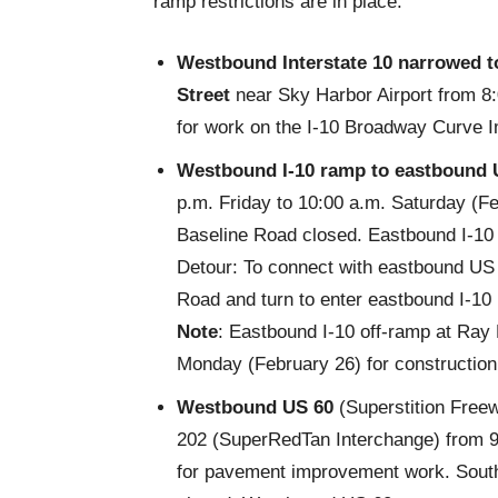
ramp restrictions are in place:
Westbound Interstate 10 narrowed
t
Street
near Sky Harbor Airport from 8
for work on the I-10 Broadway Curve 
Westbound I-10 ramp to eastbound 
p.m. Friday to 10:00 a.m. Saturday (F
Baseline Road closed. Eastbound I-10 
Detour: To connect with eastbound US 
Road and turn to enter eastbound I-10
Note
: Eastbound I-10 off-ramp at Ray 
Monday (February 26) for construction
Westbound US 60
(Superstition Free
202
(SuperRedTan Interchange) from 9
for pavement improvement work. Sout