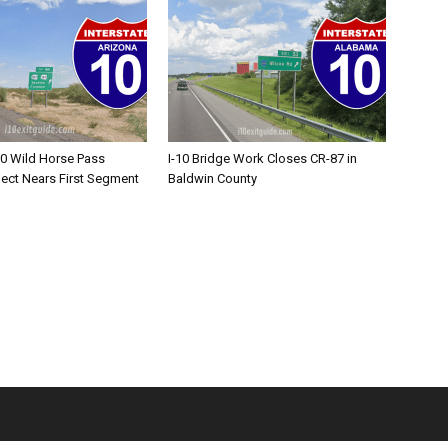
10 Wild Horse Pass
I-10 Bridge Work Closes CR-87 in
ject Nears First Segment
Baldwin County