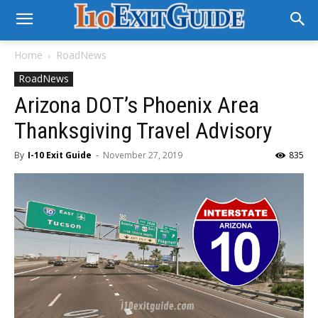
Home
RoadNews
RoadNews
Arizona DOT’s Phoenix Area
Thanksgiving Travel Advisory
By
I-10 Exit Guide
-
November 27, 2019
835