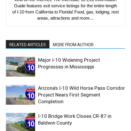
Guide features exit service listings for the entire length
of I-10 from California to Florida! Food, gas, lodging, rest
areas, attractions and more…
RELATED ARTICLES
MORE FROM AUTHOR
Major I-10 Widening Project
Progresses in Mississippi
Arizona’s I-10 Wild Horse Pass Corridor
Project Nears First Segment
Completion
I-10 Bridge Work Closes CR-87 in
Baldwin County