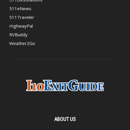
511eNews
511Traveler
HighwayPal
RVBuddy
Weather2Go
ABOUT US