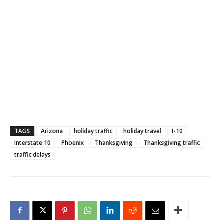
TAGS
Arizona
holiday traffic
holiday travel
I-10
Interstate 10
Phoenix
Thanksgiving
Thanksgiving traffic
traffic delays