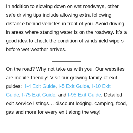
In addition to slowing down on wet roadways, other
safe driving tips include allowing extra following
distance behind vehicles in front of you. Avoid driving
in areas where standing water is on the roadway. It’s a
good idea to check the condition of windshield wipers
before wet weather arrives.
On the road? Why not take us with you. Our websites
are mobile-friendly! Visit our growing family of exit
guides:
I-4 Exit Guide
,
I-5 Exit Guide
,
I-10 Exit
Guide
,
I-75 Exit Guide
, and
I-95 Exit Guide
. Detailed
exit service listings… discount lodging, camping, food,
gas and more for every exit along the way!