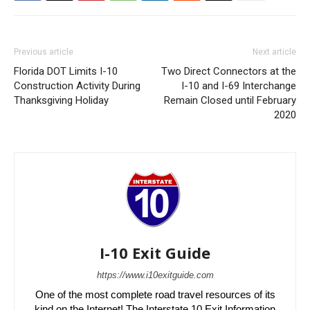
Previous article
Next article
Florida DOT Limits I-10
Two Direct Connectors at the
Construction Activity During
I-10 and I-69 Interchange
Thanksgiving Holiday
Remain Closed until February
2020
I-10 Exit Guide
https://www.i10exitguide.com
One of the most complete road travel resources of its
kind on the Internet! The Interstate 10 Exit Information