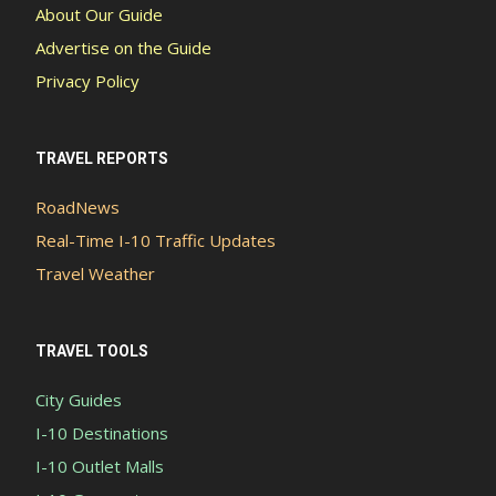
About Our Guide
Advertise on the Guide
Privacy Policy
TRAVEL REPORTS
RoadNews
Real-Time I-10 Traffic Updates
Travel Weather
TRAVEL TOOLS
City Guides
I-10 Destinations
I-10 Outlet Malls