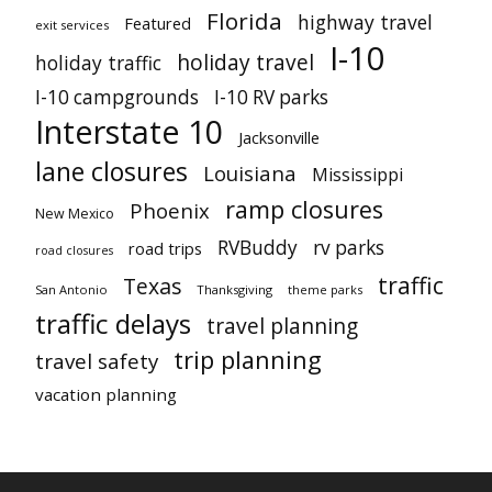
Florida
highway travel
Featured
exit services
I-10
holiday travel
holiday traffic
I-10 campgrounds
I-10 RV parks
Interstate 10
Jacksonville
lane closures
Louisiana
Mississippi
ramp closures
Phoenix
New Mexico
RVBuddy
rv parks
road trips
road closures
traffic
Texas
San Antonio
Thanksgiving
theme parks
traffic delays
travel planning
trip planning
travel safety
vacation planning