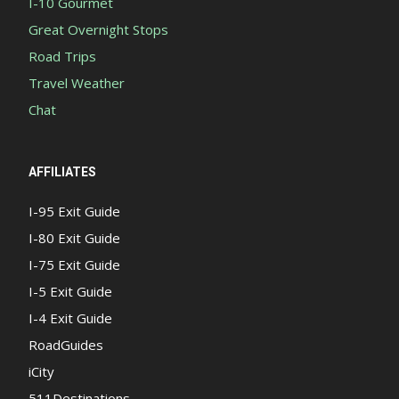
I-10 Gourmet
Great Overnight Stops
Road Trips
Travel Weather
Chat
AFFILIATES
I-95 Exit Guide
I-80 Exit Guide
I-75 Exit Guide
I-5 Exit Guide
I-4 Exit Guide
RoadGuides
iCity
511Destinations