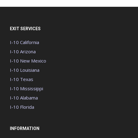
EXIT SERVICES
I-10 California
I-10 Arizona
I-10 New Mexico
I-10 Louisiana
I-10 Texas
I-10 Mississippi
I-10 Alabama
I-10 Florida
INFORMATION