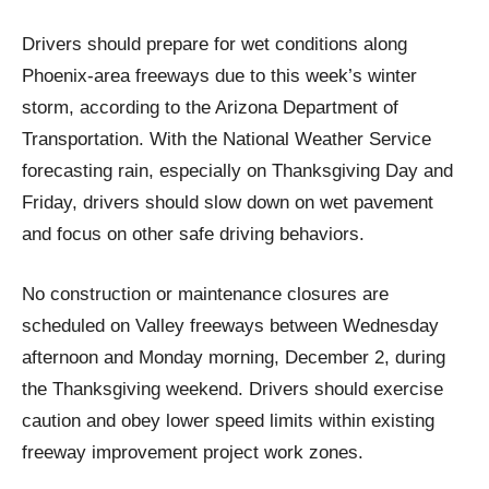
Drivers should prepare for wet conditions along
Phoenix-area freeways due to this week’s winter
storm, according to the Arizona Department of
Transportation. With the National Weather Service
forecasting rain, especially on Thanksgiving Day and
Friday, drivers should slow down on wet pavement
and focus on other safe driving behaviors.
No construction or maintenance closures are
scheduled on Valley freeways between Wednesday
afternoon and Monday morning, December 2, during
the Thanksgiving weekend. Drivers should exercise
caution and obey lower speed limits within existing
freeway improvement project work zones.