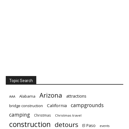
Topic Search
Arizona
attractions
Alabama
AAA
campgrounds
California
bridge construction
camping
Christmas
Christmas travel
construction
detours
El Paso
events