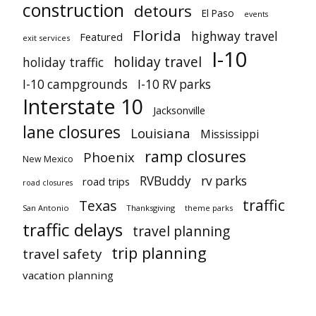
construction
detours
El Paso
events
Florida
highway travel
Featured
exit services
I-10
holiday travel
holiday traffic
I-10 campgrounds
I-10 RV parks
Interstate 10
Jacksonville
lane closures
Louisiana
Mississippi
ramp closures
Phoenix
New Mexico
RVBuddy
rv parks
road trips
road closures
traffic
Texas
San Antonio
Thanksgiving
theme parks
traffic delays
travel planning
trip planning
travel safety
vacation planning