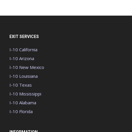
EXIT SERVICES
I-10 California
I-10 Arizona
I-10 New Mexico
I-10 Louisiana
I-10 Texas
I-10 Mississippi
I-10 Alabama
I-10 Florida