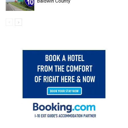
Baldwin County