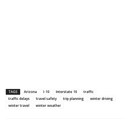
TAGS
Arizona
I-10
Interstate 10
traffic
traffic delays
travel safety
trip planning
winter driving
winter travel
winter weather