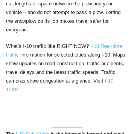
car-lengths of space between the plow and your
vehicle – and do not attempt to pass a plow. Letting
the snowplow do its job makes travel safer for
everyone.
What’s I-10 traffic like RIGHT NOW?
I-10 Real-time
traffic
information for selected cities along I-10. Maps
show updates on road construction, traffic accidents,
travel delays and the latest traffic speeds. Traffic
cameras show congestion at a glance. Visit
I-10
Traffic
.