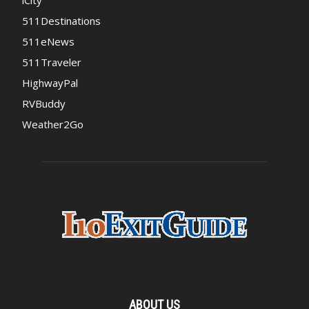
iCity
511Destinations
511eNews
511Traveler
HighwayPal
RVBuddy
Weather2Go
ABOUT US