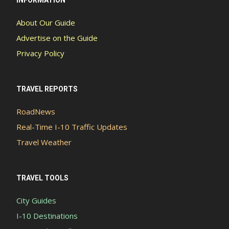
INFORMATION
About Our Guide
Advertise on the Guide
Privacy Policy
TRAVEL REPORTS
RoadNews
Real-Time I-10 Traffic Updates
Travel Weather
TRAVEL TOOLS
City Guides
I-10 Destinations