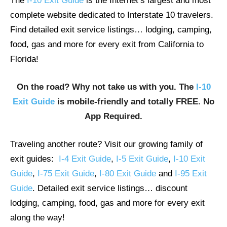
The
I-10 Exit Guide
is the Internet’s largest and most
complete website dedicated to Interstate 10 travelers.
Find detailed exit service listings… lodging, camping,
food, gas and more for every exit from California to
Florida!
On the road? Why not take us with you. The
I-10
Exit Guide
is mobile-friendly and totally FREE. No
App Required.
Traveling another route? Visit our growing family of
exit guides:
I-4 Exit Guide
,
I-5 Exit Guide
,
I-10 Exit
Guide
,
I-75 Exit Guide
,
I-80 Exit Guide
and
I-95 Exit
Guide
. Detailed exit service listings… discount
lodging, camping, food, gas and more for every exit
along the way!