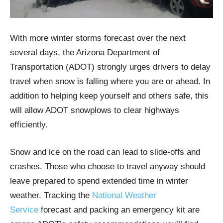
With more winter storms forecast over the next
several days, the Arizona Department of
Transportation (ADOT) strongly urges drivers to delay
travel when snow is falling where you are or ahead. In
addition to helping keep yourself and others safe, this
will allow ADOT snowplows to clear highways
efficiently.
Snow and ice on the road can lead to slide-offs and
crashes. Those who choose to travel anyway should
leave prepared to spend extended time in winter
weather. Tracking the
National Weather
Service
forecast and packing an emergency kit are