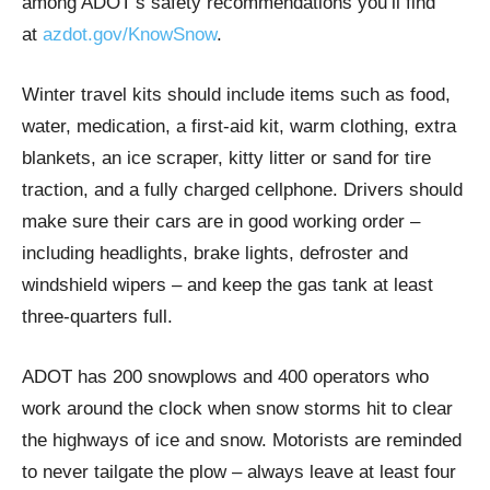
among ADOT’s safety recommendations you’ll find
at
azdot.gov/KnowSnow
.
Winter travel kits should include items such as food,
water, medication, a first-aid kit, warm clothing, extra
blankets, an ice scraper, kitty litter or sand for tire
traction, and a fully charged cellphone. Drivers should
make sure their cars are in good working order –
including headlights, brake lights, defroster and
windshield wipers – and keep the gas tank at least
three-quarters full.
ADOT has 200 snowplows and 400 operators who
work around the clock when snow storms hit to clear
the highways of ice and snow. Motorists are reminded
to never tailgate the plow – always leave at least four