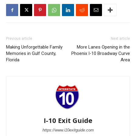
Previous article
Next article
Making Unforgettable Family
More Lanes Opening in the
Memories in Gulf County,
Phoenix I-10 Broadway Curve
Florida
Area
I-10 Exit Guide
https://www.i10exitguide.com