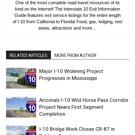
One of the most complete road travel resources of its
kind on the Internet! The Interstate 10 Exit Information
Guide features exit service listings for the entire length
of I-10 from California to Florida! Food, gas, lodging, rest
areas, attractions and more…
RELATED ARTICLES
MORE FROM AUTHOR
Major I-10 Widening Project
Progresses in Mississippi
Arizona’s I-10 Wild Horse Pass Corridor
Project Nears First Segment
Completion
I-10 Bridge Work Closes CR-87 in