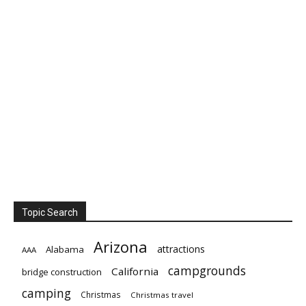
Topic Search
Arizona
attractions
Alabama
AAA
campgrounds
California
bridge construction
camping
Christmas
Christmas travel