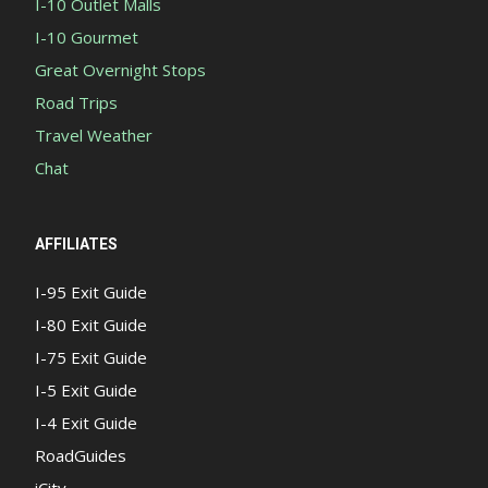
I-10 Outlet Malls
I-10 Gourmet
Great Overnight Stops
Road Trips
Travel Weather
Chat
AFFILIATES
I-95 Exit Guide
I-80 Exit Guide
I-75 Exit Guide
I-5 Exit Guide
I-4 Exit Guide
RoadGuides