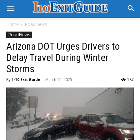
Home
RoadNews
RoadNews
Arizona DOT Urges Drivers to
Delay Travel During Winter
Storms
By
I-10 Exit Guide
-
March 12, 2025
187