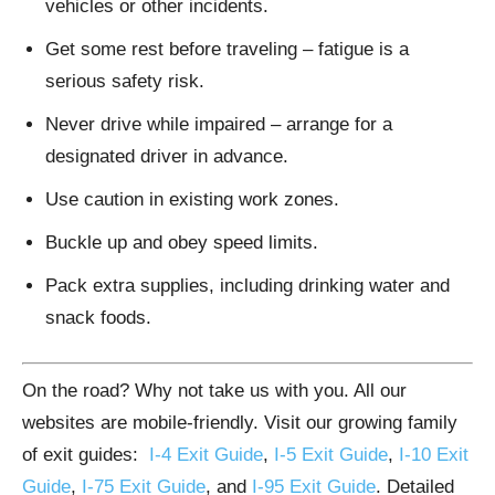
vehicles or other incidents.
Get some rest before traveling – fatigue is a
serious safety risk.
Never drive while impaired – arrange for a
designated driver in advance.
Use caution in existing work zones.
Buckle up and obey speed limits.
Pack extra supplies, including drinking water and
snack foods.
On the road? Why not take us with you. All our
websites are mobile-friendly. Visit our growing family
of exit guides:
I-4 Exit Guide
,
I-5 Exit Guide
,
I-10 Exit
Guide
,
I-75 Exit Guide
, and
I-95 Exit Guide
. Detailed