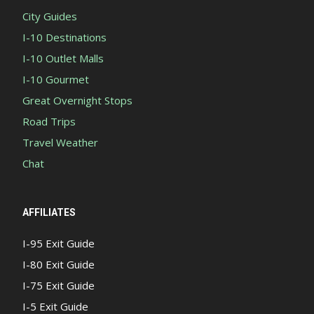
City Guides
I-10 Destinations
I-10 Outlet Malls
I-10 Gourmet
Great Overnight Stops
Road Trips
Travel Weather
Chat
AFFILIATES
I-95 Exit Guide
I-80 Exit Guide
I-75 Exit Guide
I-5 Exit Guide