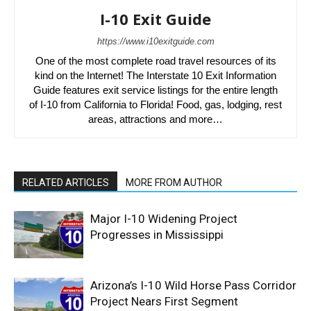
I-10 Exit Guide
https://www.i10exitguide.com
One of the most complete road travel resources of its
kind on the Internet! The Interstate 10 Exit Information
Guide features exit service listings for the entire length
of I-10 from California to Florida! Food, gas, lodging, rest
areas, attractions and more…
RELATED ARTICLES
MORE FROM AUTHOR
Major I-10 Widening Project
Progresses in Mississippi
Arizona’s I-10 Wild Horse Pass Corridor
Project Nears First Segment