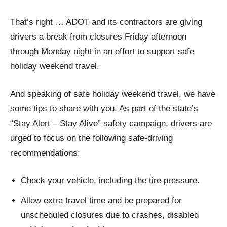
That’s right … ADOT and its contractors are giving
drivers a break from closures Friday afternoon
through Monday night in an effort to support safe
holiday weekend travel.
And speaking of safe holiday weekend travel, we have
some tips to share with you. As part of the state’s
“Stay Alert – Stay Alive” safety campaign, drivers are
urged to focus on the following safe-driving
recommendations:
Check your vehicle, including the tire pressure.
Allow extra travel time and be prepared for
unscheduled closures due to crashes, disabled