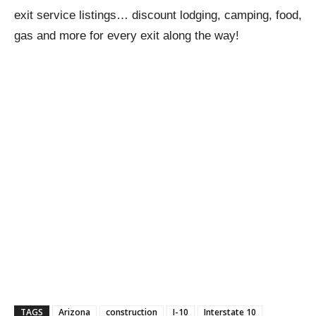
exit service listings… discount lodging, camping, food,
gas and more for every exit along the way!
TAGS
Arizona
construction
I-10
Interstate 10