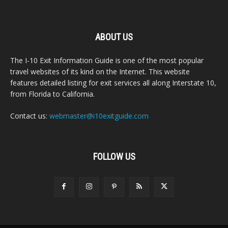
ABOUT US
The I-10 Exit Information Guide is one of the most popular
travel websites of its kind on the Internet. This website
features detailed listing for exit services all along Interstate 10,
from Florida to California.
Contact us:
webmaster@i10exitguide.com
FOLLOW US