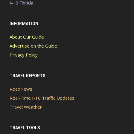
I-10 Florida
INFORMATION
About Our Guide
Advertise on the Guide
Privacy Policy
TRAVEL REPORTS
RoadNews
Real-Time I-10 Traffic Updates
Travel Weather
TRAVEL TOOLS