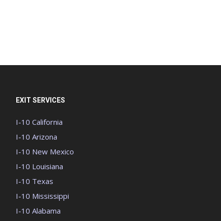
EXIT SERVICES
I-10 California
I-10 Arizona
I-10 New Mexico
I-10 Louisiana
I-10 Texas
I-10 Mississippi
I-10 Alabama