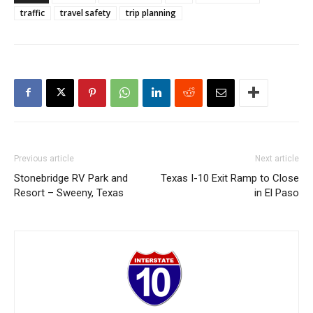
traffic
travel safety
trip planning
Previous article
Next article
Stonebridge RV Park and
Texas I-10 Exit Ramp to Close
Resort – Sweeny, Texas
in El Paso