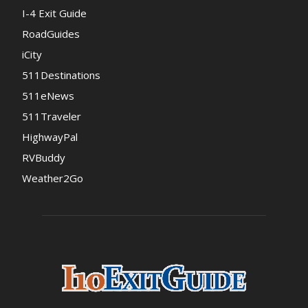
I-4 Exit Guide
RoadGuides
iCity
511Destinations
511eNews
511Traveler
HighwayPal
RVBuddy
Weather2Go