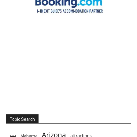
Topic Search
Arizona
attractions
Alabama
AAA