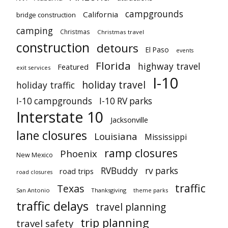
campgrounds
California
bridge construction
camping
Christmas
Christmas travel
construction
detours
El Paso
events
Florida
highway travel
Featured
exit services
I-10
holiday travel
holiday traffic
I-10 campgrounds
I-10 RV parks
Interstate 10
Jacksonville
lane closures
Louisiana
Mississippi
ramp closures
Phoenix
New Mexico
RVBuddy
rv parks
road trips
road closures
traffic
Texas
San Antonio
Thanksgiving
theme parks
traffic delays
travel planning
trip planning
travel safety