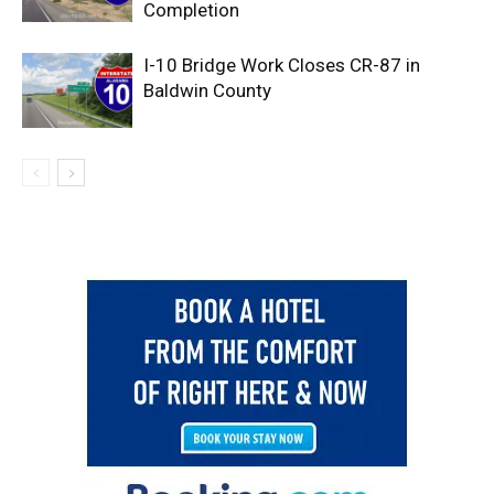
Completion
I-10 Bridge Work Closes CR-87 in
Baldwin County