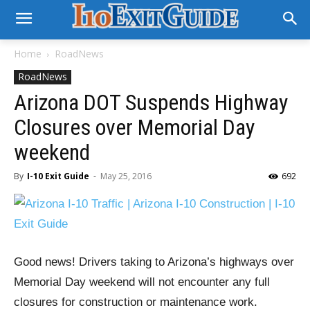
Home
RoadNews
RoadNews
Arizona DOT Suspends Highway
Closures over Memorial Day
weekend
By
I-10 Exit Guide
-
May 25, 2016
692
Good news! Drivers taking to Arizona’s highways over
Memorial Day weekend will not encounter any full
closures for construction or maintenance work.