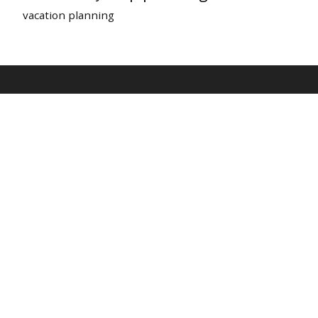
vacation planning