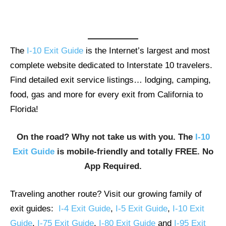
The
I-10 Exit Guide
is the Internet’s largest and most
complete website dedicated to Interstate 10 travelers.
Find detailed exit service listings… lodging, camping,
food, gas and more for every exit from California to
Florida!
On the road? Why not take us with you. The
I-10
Exit Guide
is mobile-friendly and totally FREE. No
App Required.
Traveling another route? Visit our growing family of
exit guides:
I-4 Exit Guide
,
I-5 Exit Guide
,
I-10 Exit
Guide
,
I-75 Exit Guide
,
I-80 Exit Guide
and
I-95 Exit