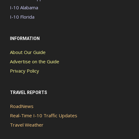
I-10 Alabama
I-10 Florida
INFORMATION
About Our Guide
Advertise on the Guide
Privacy Policy
TRAVEL REPORTS
RoadNews
Real-Time I-10 Traffic Updates
Travel Weather