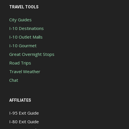
TRAVEL TOOLS
City Guides
I-10 Destinations
I-10 Outlet Malls
I-10 Gourmet
Great Overnight Stops
Road Trips
Travel Weather
Chat
AFFILIATES
I-95 Exit Guide
I-80 Exit Guide