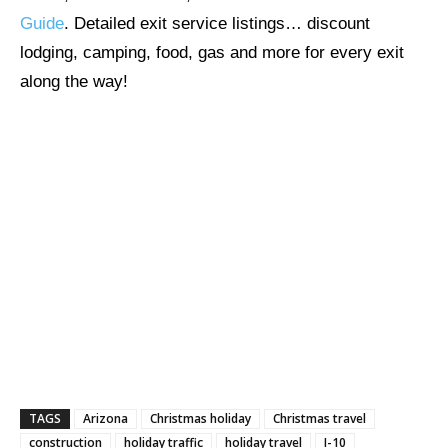
Guide
. Detailed exit service listings… discount
lodging, camping, food, gas and more for every exit
along the way!
TAGS
Arizona
Christmas holiday
Christmas travel
construction
holiday traffic
holiday travel
I-10