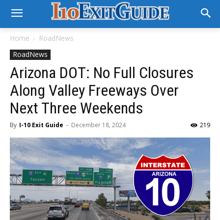
Home
RoadNews
RoadNews
Arizona DOT: No Full Closures
Along Valley Freeways Over
Next Three Weekends
By
I-10 Exit Guide
-
December 18, 2024
219