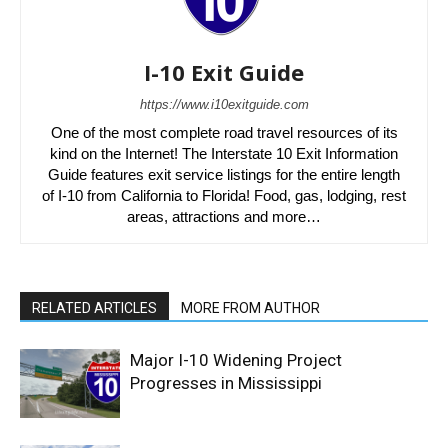
I-10 Exit Guide
https://www.i10exitguide.com
One of the most complete road travel resources of its
kind on the Internet! The Interstate 10 Exit Information
Guide features exit service listings for the entire length
of I-10 from California to Florida! Food, gas, lodging, rest
areas, attractions and more…
RELATED ARTICLES
MORE FROM AUTHOR
Major I-10 Widening Project
Progresses in Mississippi