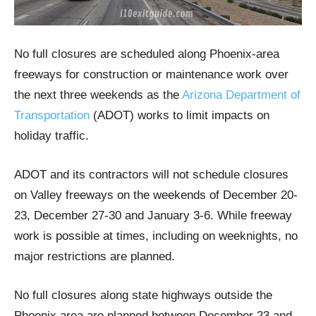
No full closures are scheduled along Phoenix-area
freeways for construction or maintenance work over
the next three weekends as the
Arizona Department of
Transportation
(ADOT) works to limit impacts on
holiday traffic.
ADOT and its contractors will not schedule closures
on Valley freeways on the weekends of December 20-
23, December 27-30 and January 3-6. While freeway
work is possible at times, including on weeknights, no
major restrictions are planned.
No full closures along state highways outside the
Phoenix area are planned between December 23 and