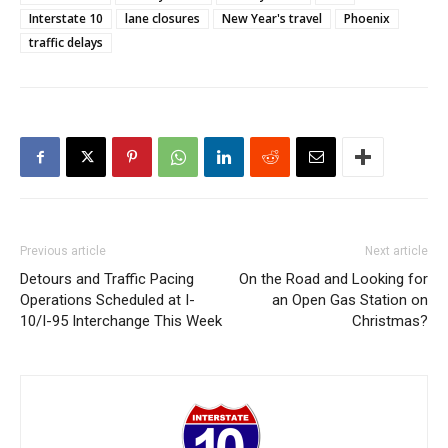
Interstate 10
lane closures
New Year's travel
Phoenix
traffic delays
Previous article
Next article
Detours and Traffic Pacing
On the Road and Looking for
Operations Scheduled at I-
an Open Gas Station on
10/I-95 Interchange This Week
Christmas?