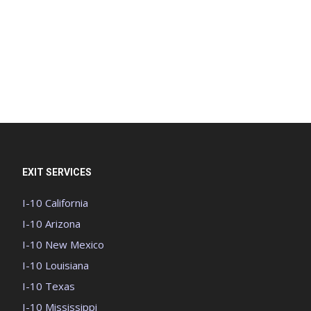
EXIT SERVICES
I-10 California
I-10 Arizona
I-10 New Mexico
I-10 Louisiana
I-10 Texas
I-10 Mississippi