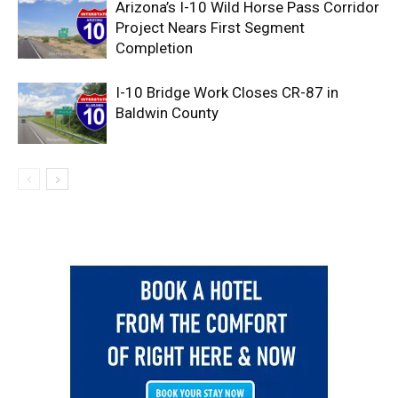
Arizona’s I-10 Wild Horse Pass Corridor
Project Nears First Segment
Completion
I-10 Bridge Work Closes CR-87 in
Baldwin County