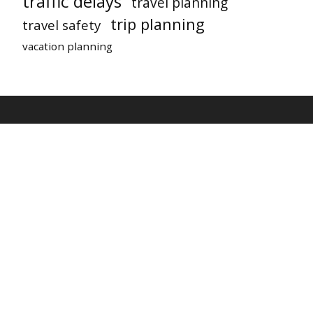
traffic delays
travel planning
trip planning
travel safety
vacation planning