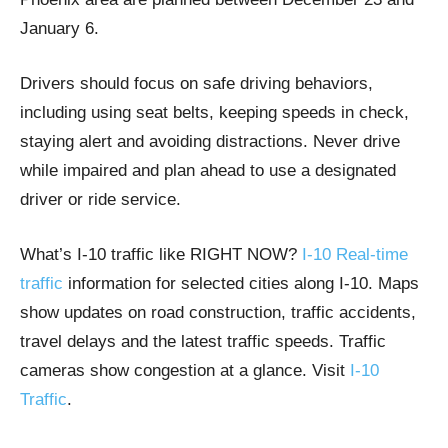
January 6.
Drivers should focus on safe driving behaviors,
including using seat belts, keeping speeds in check,
staying alert and avoiding distractions. Never drive
while impaired and plan ahead to use a designated
driver or ride service.
What’s I-10 traffic like RIGHT NOW?
I-10 Real-time
traffic
information for selected cities along I-10. Maps
show updates on road construction, traffic accidents,
travel delays and the latest traffic speeds. Traffic
cameras show congestion at a glance. Visit
I-10
Traffic
.