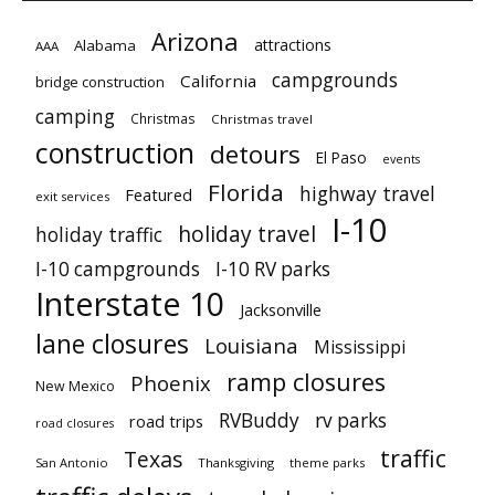
Arizona
attractions
Alabama
AAA
campgrounds
California
bridge construction
camping
Christmas
Christmas travel
construction
detours
El Paso
events
Florida
highway travel
Featured
exit services
I-10
holiday travel
holiday traffic
I-10 campgrounds
I-10 RV parks
Interstate 10
Jacksonville
lane closures
Louisiana
Mississippi
ramp closures
Phoenix
New Mexico
RVBuddy
rv parks
road trips
road closures
traffic
Texas
San Antonio
Thanksgiving
theme parks