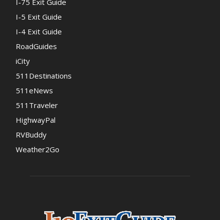
I-75 Exit Guide
I-5 Exit Guide
I-4 Exit Guide
RoadGuides
iCity
511Destinations
511eNews
511Traveler
HighwayPal
RVBuddy
Weather2Go