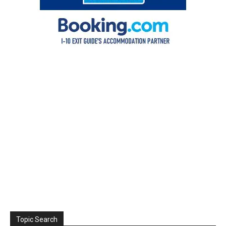
Topic Search