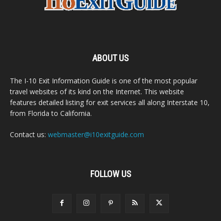
ABOUT US
The I-10 Exit Information Guide is one of the most popular
travel websites of its kind on the Internet. This website
features detailed listing for exit services all along Interstate 10,
from Florida to California.
Contact us:
webmaster@i10exitguide.com
FOLLOW US