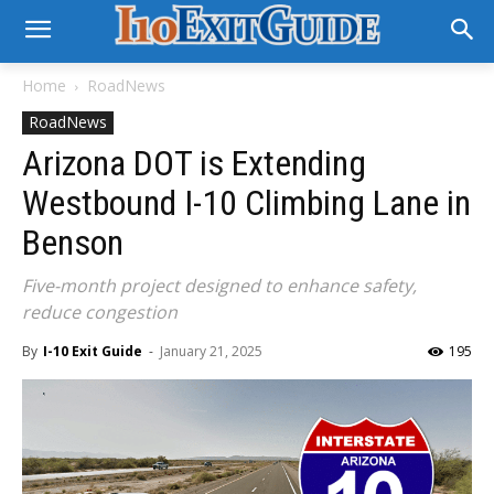
Home
RoadNews
RoadNews
Arizona DOT is Extending
Westbound I-10 Climbing Lane in
Benson
Five-month project designed to enhance safety,
reduce congestion
By
I-10 Exit Guide
-
January 21, 2025
195