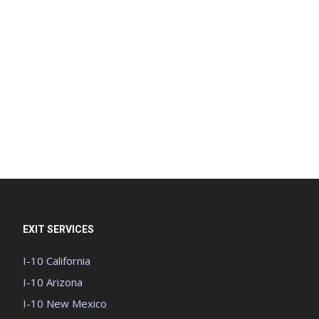
EXIT SERVICES
I-10 California
I-10 Arizona
I-10 New Mexico