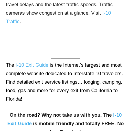
travel delays and the latest traffic speeds. Traffic
cameras show congestion at a glance. Visit
I-10
Traffic
.
The
I-10 Exit Guide
is the Internet’s largest and most
complete website dedicated to Interstate 10 travelers.
Find detailed exit service listings… lodging, camping,
food, gas and more for every exit from California to
Florida!
On the road? Why not take us with you. The
I-10
Exit Guide
is mobile-friendly and totally FREE. No