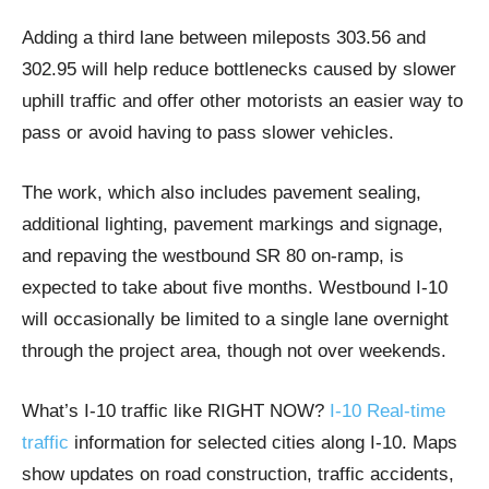
Adding a third lane between mileposts 303.56 and
302.95 will help reduce bottlenecks caused by slower
uphill traffic and offer other motorists an easier way to
pass or avoid having to pass slower vehicles.
The work, which also includes pavement sealing,
additional lighting, pavement markings and signage,
and repaving the westbound SR 80 on-ramp, is
expected to take about five months. Westbound I-10
will occasionally be limited to a single lane overnight
through the project area, though not over weekends.
What’s I-10 traffic like RIGHT NOW?
I-10 Real-time
traffic
information for selected cities along I-10. Maps
show updates on road construction, traffic accidents,