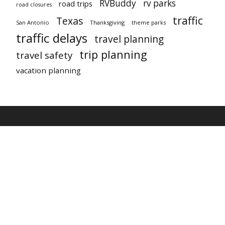
RVBuddy
rv parks
road trips
road closures
traffic
Texas
San Antonio
Thanksgiving
theme parks
traffic delays
travel planning
trip planning
travel safety
vacation planning