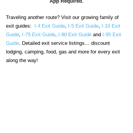
App Required.
Traveling another route? Visit our growing family of
exit guides:
I-4 Exit Guide
,
I-5 Exit Guide
,
I-10 Exit
Guide
,
I-75 Exit Guide
,
I-80 Exit Guide
and
I-95 Exit
Guide
. Detailed exit service listings… discount
lodging, camping, food, gas and more for every exit
along the way!