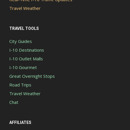
Travel Weather
TRAVEL TOOLS
City Guides
I-10 Destinations
I-10 Outlet Malls
I-10 Gourmet
Great Overnight Stops
Road Trips
Travel Weather
Chat
AFFILIATES