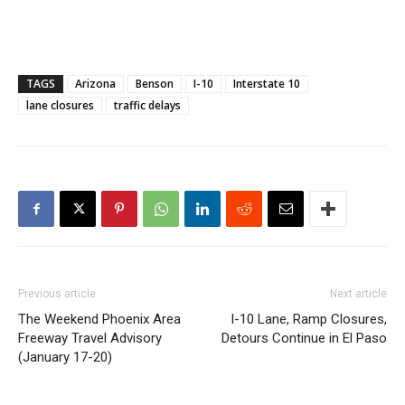
TAGS
Arizona
Benson
I-10
Interstate 10
lane closures
traffic delays
Previous article
Next article
The Weekend Phoenix Area
I-10 Lane, Ramp Closures,
Freeway Travel Advisory
Detours Continue in El Paso
(January 17-20)