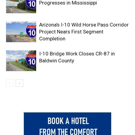
Progresses in Mississippi
Arizona’s I-10 Wild Horse Pass Corridor
Project Nears First Segment
Completion
I-10 Bridge Work Closes CR-87 in
Baldwin County