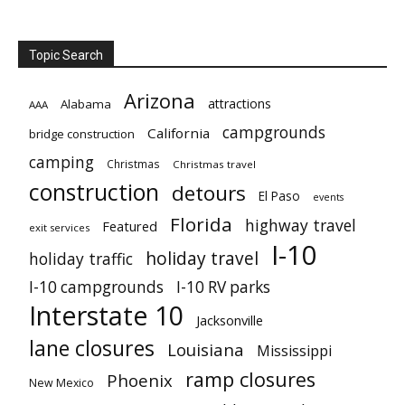
Topic Search
Arizona
attractions
Alabama
AAA
campgrounds
California
bridge construction
camping
Christmas
Christmas travel
construction
detours
El Paso
events
Florida
highway travel
Featured
exit services
I-10
holiday travel
holiday traffic
I-10 campgrounds
I-10 RV parks
Interstate 10
Jacksonville
lane closures
Louisiana
Mississippi
ramp closures
Phoenix
New Mexico