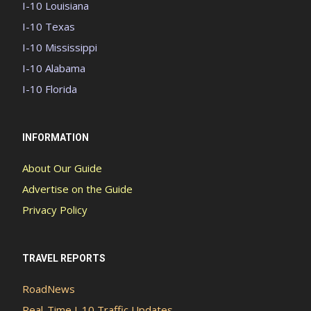
I-10 Louisiana
I-10 Texas
I-10 Mississippi
I-10 Alabama
I-10 Florida
INFORMATION
About Our Guide
Advertise on the Guide
Privacy Policy
TRAVEL REPORTS
RoadNews
Real-Time I-10 Traffic Updates