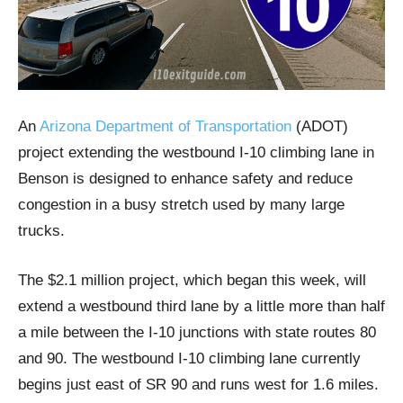
An
Arizona Department of Transportation
(ADOT)
project extending the westbound I-10 climbing lane in
Benson is designed to enhance safety and reduce
congestion in a busy stretch used by many large
trucks.
The $2.1 million project, which began this week, will
extend a westbound third lane by a little more than half
a mile between the I-10 junctions with state routes 80
and 90. The westbound I-10 climbing lane currently
begins just east of SR 90 and runs west for 1.6 miles.