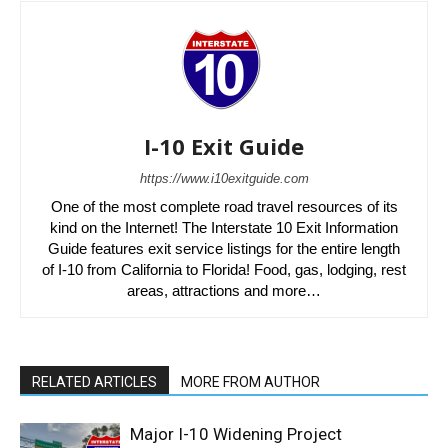
I-10 Exit Guide
https://www.i10exitguide.com
One of the most complete road travel resources of its
kind on the Internet! The Interstate 10 Exit Information
Guide features exit service listings for the entire length
of I-10 from California to Florida! Food, gas, lodging, rest
areas, attractions and more…
RELATED ARTICLES
MORE FROM AUTHOR
Major I-10 Widening Project