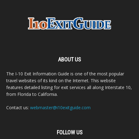
ABOUT US
The I-10 Exit Information Guide is one of the most popular
travel websites of its kind on the Internet. This website
features detailed listing for exit services all along Interstate 10,
from Florida to California.
Contact us:
webmaster@i10exitguide.com
FOLLOW US