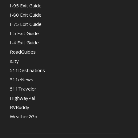
I-95 Exit Guide
I-80 Exit Guide
I-75 Exit Guide
I-5 Exit Guide
I-4 Exit Guide
RoadGuides
iCity
511Destinations
511eNews
511Traveler
HighwayPal
RVBuddy
Weather2Go