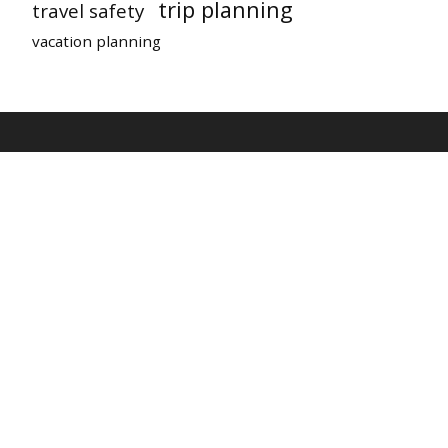
trip planning
travel safety
vacation planning