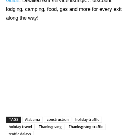
Guide
. Detailed exit service listings… discount
lodging, camping, food, gas and more for every exit
along the way!
TAGS
Alabama
construction
holiday traffic
holiday travel
Thanksgiving
Thanksgiving traffic
traffic delays