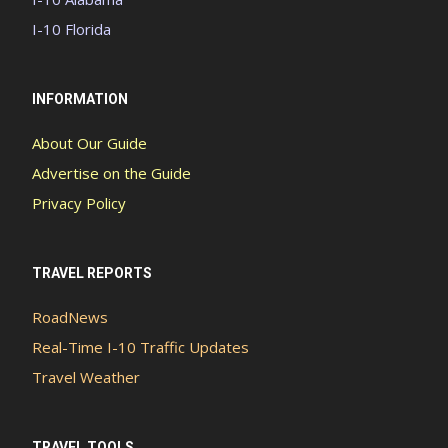
I-10 Florida
INFORMATION
About Our Guide
Advertise on the Guide
Privacy Policy
TRAVEL REPORTS
RoadNews
Real-Time I-10 Traffic Updates
Travel Weather
TRAVEL TOOLS