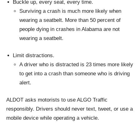
Buckle up, every seat, every time.
Surviving a crash is much more likely when
wearing a seatbelt. More than 50 percent of
people dying in crashes in Alabama are not
wearing a seatbelt.
Limit distractions.
A driver who is distracted is 23 times more likely
to get into a crash than someone who is driving
alert.
ALDOT asks motorists to use ALGO Traffic
responsibly. Drivers should never text, tweet, or use a
mobile device while operating a vehicle.