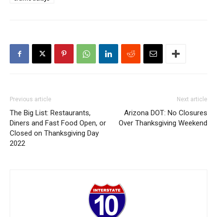
Previous article
Next article
The Big List: Restaurants,
Arizona DOT: No Closures
Diners and Fast Food Open, or
Over Thanksgiving Weekend
Closed on Thanksgiving Day
2022