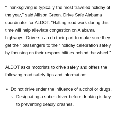
“Thanksgiving is typically the most traveled holiday of
the year,” said Allison Green, Drive Safe Alabama
coordinator for ALDOT. “Halting road work during this
time will help alleviate congestion on Alabama
highways. Drivers can do their part to make sure they
get their passengers to their holiday celebration safely
by focusing on their responsibilities behind the wheel.”
ALDOT asks motorists to drive safely and offers the
following road safety tips and information:
Do not drive under the influence of alcohol or drugs.
Designating a sober driver before drinking is key
to preventing deadly crashes.