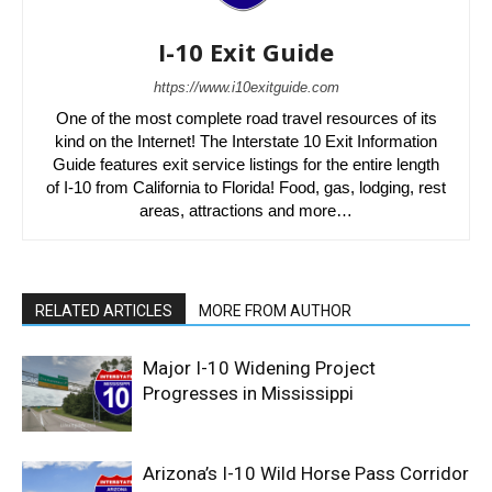
I-10 Exit Guide
https://www.i10exitguide.com
One of the most complete road travel resources of its
kind on the Internet! The Interstate 10 Exit Information
Guide features exit service listings for the entire length
of I-10 from California to Florida! Food, gas, lodging, rest
areas, attractions and more…
RELATED ARTICLES
MORE FROM AUTHOR
Major I-10 Widening Project
Progresses in Mississippi
Arizona’s I-10 Wild Horse Pass Corridor