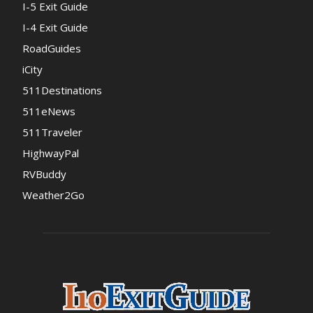
I-5 Exit Guide
I-4 Exit Guide
RoadGuides
iCity
511Destinations
511eNews
511Traveler
HighwayPal
RVBuddy
Weather2Go