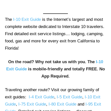
The
I-10 Exit Guide
is the Internet’s largest and most
complete website dedicated to Interstate 10 travelers.
Find detailed exit service listings… lodging, camping,
food, gas and more for every exit from California to
Florida!
On the road? Why not take us with you. The
I-10
Exit Guide
is mobile-friendly and totally FREE. No
App Required.
Traveling another route? Visit our growing family of
exit guides:
I-4 Exit Guide
,
I-5 Exit Guide
,
I-10 Exit
Guide
,
I-75 Exit Guide
,
I-80 Exit Guide
and
I-95 Exit