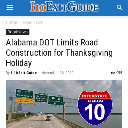
Home
RoadNews
RoadNews
Alabama DOT Limits Road
Construction for Thanksgiving
Holiday
By
I-10 Exit Guide
-
November 18, 2022
955