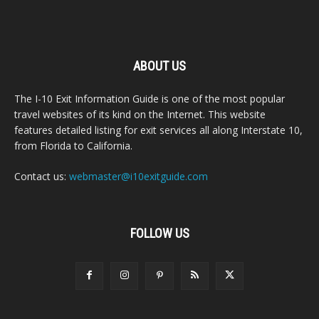
ABOUT US
The I-10 Exit Information Guide is one of the most popular
travel websites of its kind on the Internet. This website
features detailed listing for exit services all along Interstate 10,
from Florida to California.
Contact us:
webmaster@i10exitguide.com
FOLLOW US