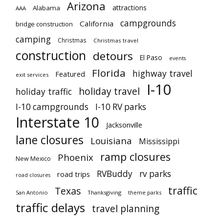
Arizona
attractions
Alabama
AAA
campgrounds
California
bridge construction
camping
Christmas
Christmas travel
construction
detours
El Paso
events
Florida
highway travel
Featured
exit services
I-10
holiday travel
holiday traffic
I-10 campgrounds
I-10 RV parks
Interstate 10
Jacksonville
lane closures
Louisiana
Mississippi
ramp closures
Phoenix
New Mexico
RVBuddy
rv parks
road trips
road closures
traffic
Texas
San Antonio
Thanksgiving
theme parks
traffic delays
travel planning