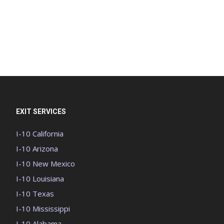
EXIT SERVICES
I-10 California
I-10 Arizona
I-10 New Mexico
I-10 Louisiana
I-10 Texas
I-10 Mississippi
I-10 Alabama