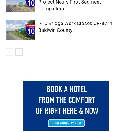
Project Nears First Segment
Completion
I-10 Bridge Work Closes CR-87 in
Baldwin County