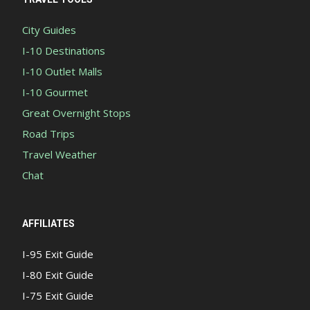
City Guides
I-10 Destinations
I-10 Outlet Malls
I-10 Gourmet
Great Overnight Stops
Road Trips
Travel Weather
Chat
AFFILIATES
I-95 Exit Guide
I-80 Exit Guide
I-75 Exit Guide