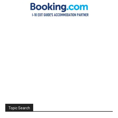
Topic Search