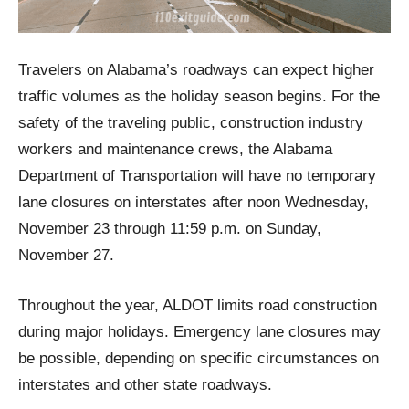
Travelers on Alabama’s roadways can expect higher
traffic volumes as the holiday season begins. For the
safety of the traveling public, construction industry
workers and maintenance crews, the Alabama
Department of Transportation will have no temporary
lane closures on interstates after noon Wednesday,
November 23 through 11:59 p.m. on Sunday,
November 27.
Throughout the year, ALDOT limits road construction
during major holidays. Emergency lane closures may
be possible, depending on specific circumstances on
interstates and other state roadways.