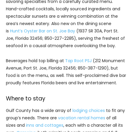
savoring specialties from a carefully curated menu.
Hand-crafted cocktails, locally sourced ingredients and
spectacular sunsets are a winning combination at the
area’s newest eatery. Also new on the dining scene
is
Hunt’s Oyster Bar on St. Joe Bay
(1937 SR 30A, Port St.
Joe, Florida 32456; 850-227-2285), serving the freshest of
seafood in a causal atmosphere overlooking the bay.
Beverages hold top billing at
Tap Root PSJ
(212 Monument
Avenue, Port St. Joe, Florida 32456; 850-387-1290), but
food is on the menu, as well. This self-proclaimed dive bar
proudly features Florida beers and live entertainment.
Where to stay
Gulf County has a wide array of
lodging choices
to fit any
group’s needs. There are
vacation rental homes
of all
sizes and
inns and cottages
, each with a character all its