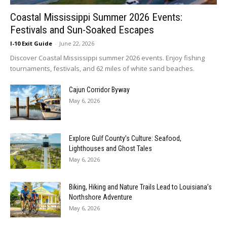
Coastal Mississippi Summer 2026 Events:
Festivals and Sun-Soaked Escapes
I-10 Exit Guide
-
June 22, 2026
Discover Coastal Mississippi summer 2026 events. Enjoy fishing
tournaments, festivals, and 62 miles of white sand beaches.
Cajun Corridor Byway
May 6, 2026
Explore Gulf County’s Culture: Seafood,
Lighthouses and Ghost Tales
May 6, 2026
Biking, Hiking and Nature Trails Lead to Louisiana’s
Northshore Adventure
May 6, 2026