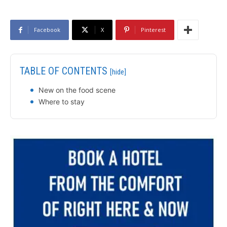
Facebook
X
Pinterest
TABLE OF CONTENTS
[hide]
New on the food scene
Where to stay