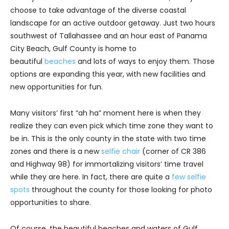
choose to take advantage of the diverse coastal
landscape for an active outdoor getaway. Just two hours
southwest of Tallahassee and an hour east of Panama
City Beach, Gulf County is home to
beautiful
beaches
and lots of ways to enjoy them. Those
options are expanding this year, with new facilities and
new opportunities for fun.
Many visitors’ first “ah ha” moment here is when they
realize they can even pick which time zone they want to
be in. This is the only county in the state with two time
zones and there is a new
selfie chair
(corner of CR 386
and Highway 98) for immortalizing visitors’ time travel
while they are here. In fact, there are quite a
few selfie
spots
throughout the county for those looking for photo
opportunities to share.
Of course, the beautiful beaches and waters of Gulf