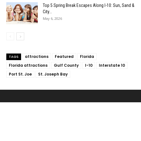
Top 5 Spring Break Escapes Along I-10: Sun, Sand &
City...
May 6, 2026
attractions
Featured
Florida
TAGS
Florida attractions
Gulf County
I-10
Interstate 10
Port St. Joe
St. Joseph Bay