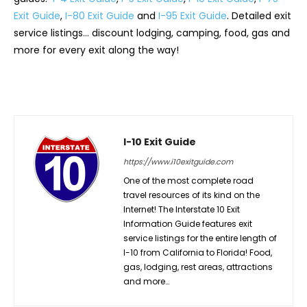
Exit Guide
,
I-80 Exit Guide
and
I-95 Exit Guide
. Detailed exit
service listings… discount lodging, camping, food, gas and
more for every exit along the way!
I-10 Exit Guide
https://www.i10exitguide.com
One of the most complete road
travel resources of its kind on the
Internet! The Interstate 10 Exit
Information Guide features exit
service listings for the entire length of
I-10 from California to Florida! Food,
gas, lodging, rest areas, attractions
and more…