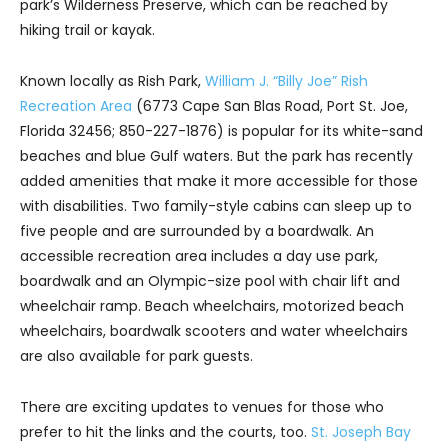
park’s Wilderness Preserve, which can be reached by
hiking trail or kayak.
Known locally as Rish Park,
William J. “Billy Joe” Rish
Recreation Area
(6773 Cape San Blas Road, Port St. Joe,
Florida 32456; 850-227-1876) is popular for its white-sand
beaches and blue Gulf waters. But the park has recently
added amenities that make it more accessible for those
with disabilities. Two family-style cabins can sleep up to
five people and are surrounded by a boardwalk. An
accessible recreation area includes a day use park,
boardwalk and an Olympic-size pool with chair lift and
wheelchair ramp. Beach wheelchairs, motorized beach
wheelchairs, boardwalk scooters and water wheelchairs
are also available for park guests.
There are exciting updates to venues for those who
prefer to hit the links and the courts, too.
St. Joseph Bay