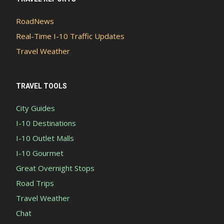
RoadNews
Real-Time I-10 Traffic Updates
Travel Weather
TRAVEL TOOLS
City Guides
I-10 Destinations
I-10 Outlet Malls
I-10 Gourmet
Great Overnight Stops
Road Trips
Travel Weather
Chat