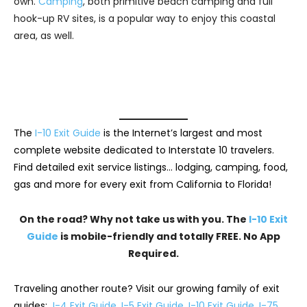
own.
Camping
, both primitive beach camping and full
hook-up RV sites, is a popular way to enjoy this coastal
area, as well.
The
I-10 Exit Guide
is the Internet’s largest and most
complete website dedicated to Interstate 10 travelers.
Find detailed exit service listings… lodging, camping, food,
gas and more for every exit from California to Florida!
On the road? Why not take us with you. The
I-10 Exit
Guide
is mobile-friendly and totally FREE. No App
Required.
Traveling another route? Visit our growing family of exit
guides:
I-4 Exit Guide
,
I-5 Exit Guide
,
I-10 Exit Guide
,
I-75