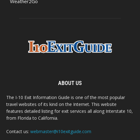
Weather2Go
ABOUT US
The I-10 Exit Information Guide is one of the most popular
travel websites of its kind on the Internet. This website
features detailed listing for exit services all along Interstate 10,
from Florida to California.
Contact us:
webmaster@i10exitguide.com