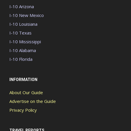
I-10 Arizona
I-10 New Mexico
I-10 Louisiana
I-10 Texas
I-10 Mississippi
I-10 Alabama
I-10 Florida
INFORMATION
About Our Guide
Advertise on the Guide
Privacy Policy
TRAVEL REPORTS