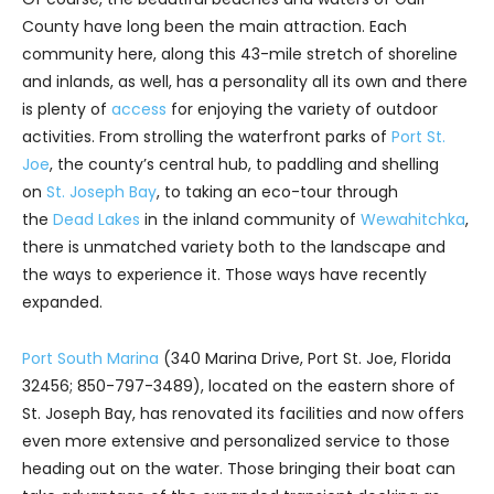
County have long been the main attraction. Each
community here, along this 43-mile stretch of shoreline
and inlands, as well, has a personality all its own and there
is plenty of
access
for enjoying the variety of outdoor
activities. From strolling the waterfront parks of
Port St.
Joe
, the county’s central hub, to paddling and shelling
on
St. Joseph Bay
, to taking an eco-tour through
the
Dead Lakes
in the inland community of
Wewahitchka
,
there is unmatched variety both to the landscape and
the ways to experience it. Those ways have recently
expanded.
Port South Marina
(340 Marina Drive, Port St. Joe, Florida
32456; 850-797-3489), located on the eastern shore of
St. Joseph Bay, has renovated its facilities and now offers
even more extensive and personalized service to those
heading out on the water. Those bringing their boat can