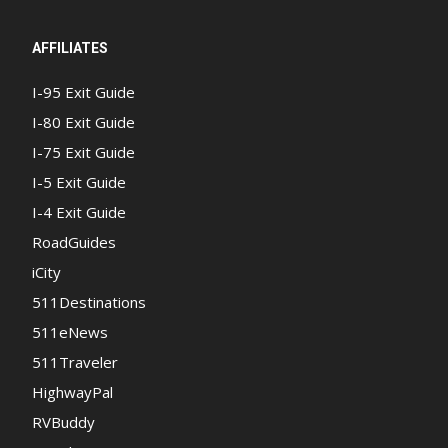
AFFILIATES
I-95 Exit Guide
I-80 Exit Guide
I-75 Exit Guide
I-5 Exit Guide
I-4 Exit Guide
RoadGuides
iCity
511Destinations
511eNews
511Traveler
HighwayPal
RVBuddy