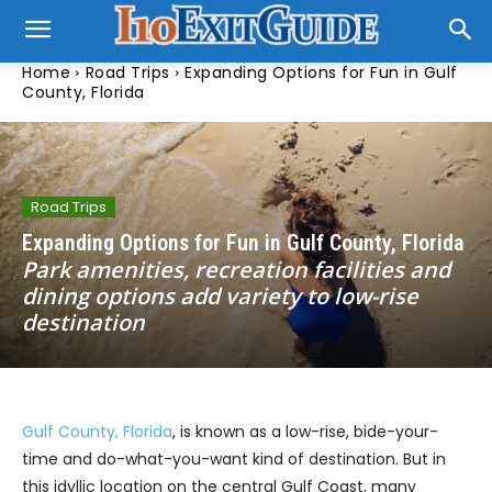
Home
Road Trips
Expanding Options for Fun in Gulf
County, Florida
Road Trips
Expanding Options for Fun in Gulf County, Florida
Park amenities, recreation facilities and
dining options add variety to low-rise
destination
Gulf County, Florida
, is known as a low-rise, bide-your-
time and do-what-you-want kind of destination. But in
this idyllic location on the central Gulf Coast, many