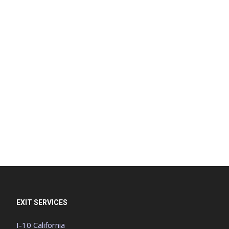
EXIT SERVICES
I-10 California