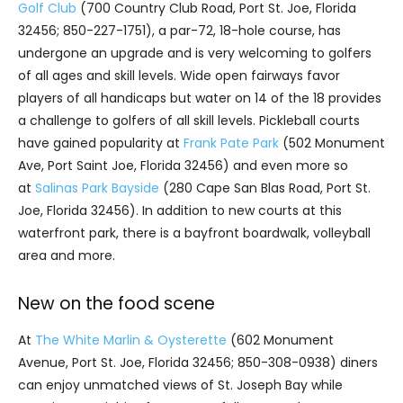
Golf Club
(700 Country Club Road, Port St. Joe, Florida
32456; 850-227-1751), a par-72, 18-hole course, has
undergone an upgrade and is very welcoming to golfers
of all ages and skill levels. Wide open fairways favor
players of all handicaps but water on 14 of the 18 provides
a challenge to golfers of all skill levels. Pickleball courts
have gained popularity at
Frank Pate Park
(502 Monument
Ave, Port Saint Joe, Florida 32456) and even more so
at
Salinas Park Bayside
(280 Cape San Blas Road, Port St.
Joe, Florida 32456). In addition to new courts at this
waterfront park, there is a bayfront boardwalk, volleyball
area and more.
New on the food scene
At
The White Marlin & Oysterette
(602 Monument
Avenue, Port St. Joe, Florida 32456; 850-308-0938) diners
can enjoy unmatched views of St. Joseph Bay while