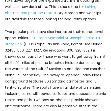
take advantage of the expanded transient docking as
well as a new dock store. This is also a hub for
fishing
charters and pontoon rentals
. Dry storage and wet slips
are available for those looking for long-term options.
Two popular parks have also increased their recreational
opportunities.
T.H. Stone Memorial St. Joseph Peninsula
State Park
(8899 Cape San Blas Road, Port St. Joe Florida
32456; 850-227-1327, Reservations: 800-326-3521) is
known as an oasis for those who want to get away from it
all. Its 20 miles of pristine beaches include dunes along
the waters of the Gulf of Mexico to one side and marshes
along St. Joseph Bay. The newly re-opened Shady Pines
campground features 36 standard campsites and 10
tent-only sites. The spots have a full slate of amenities,
including some with paved surfaces and accessible picnic
tables and grills. Two new bathhouses provide showers
and restrooms. There are also 14 primitive sites in the