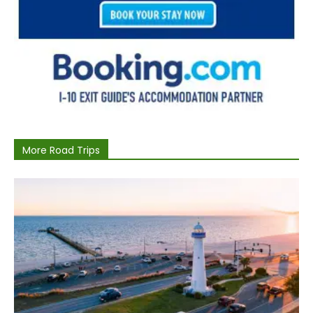
More Road Trips