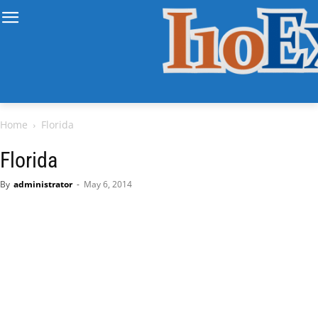
Home
Florida
Florida
By
administrator
-
May 6, 2014