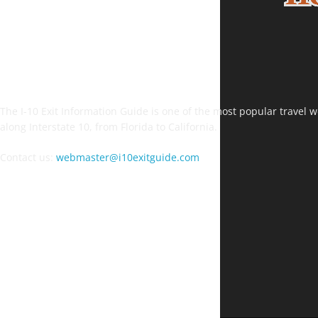
The I-10 Exit Information Guide is one of the most popular travel web
along Interstate 10, from Florida to California.
Contact us:
webmaster@i10exitguide.com
FOLLOW US