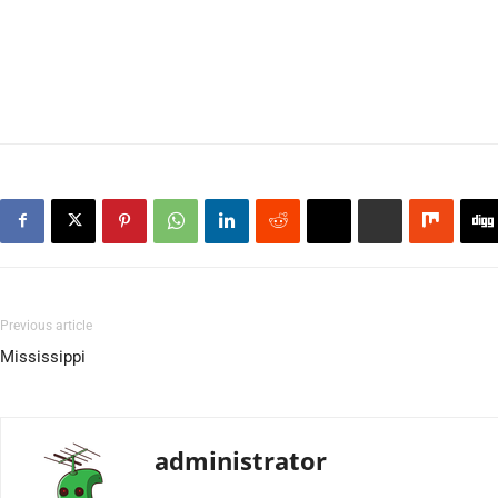
Previous article
Mississippi
administrator