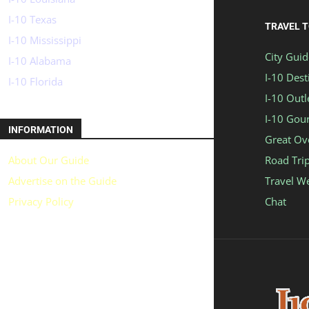
I-10 Texas
TRAVEL 
I-10 Mississippi
City Guid
I-10 Alabama
I-10 Dest
I-10 Florida
I-10 Outl
I-10 Gou
INFORMATION
Great Ov
About Our Guide
Road Tri
Advertise on the Guide
Travel W
Privacy Policy
Chat