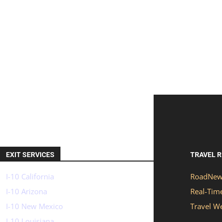
EXIT SERVICES
TRAVEL 
I-10 California
RoadNew
I-10 Arizona
Real-Time
I-10 New Mexico
Travel W
I-10 Louisiana