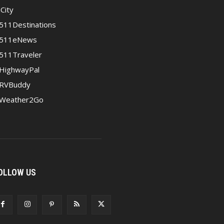
iCity
511Destinations
511eNews
511Traveler
HighwayPal
RVBuddy
Weather2Go
OLLOW US