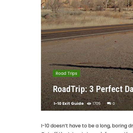
Road Trips
RoadTrip: 3 Perfect D
I-10 Exit Guide
1705
0
I-10 doesn’t have to be a long, boring d