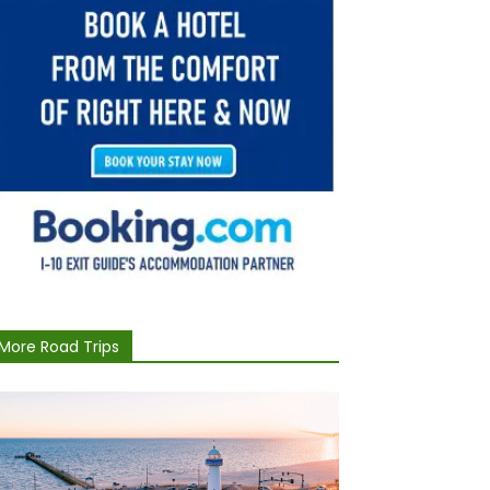
More Road Trips