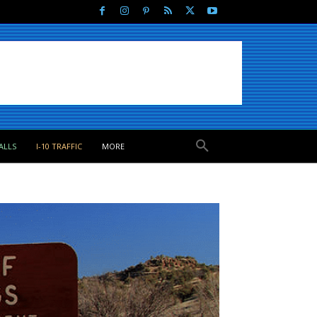
ALLS
I-10 TRAFFIC
MORE