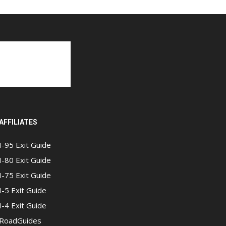
AFFILIATES
I-95 Exit Guide
I-80 Exit Guide
I-75 Exit Guide
I-5 Exit Guide
I-4 Exit Guide
RoadGuides