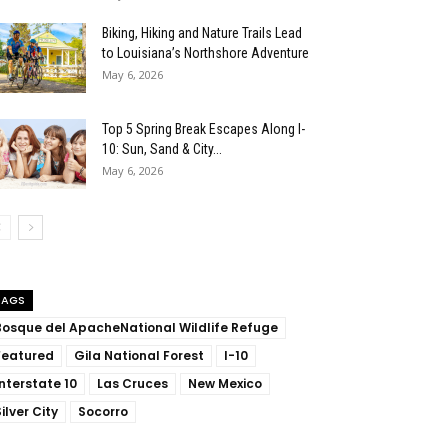
Biking, Hiking and Nature Trails Lead
to Louisiana’s Northshore Adventure
May 6, 2026
Top 5 Spring Break Escapes Along I-
10: Sun, Sand & City...
May 6, 2026
TAGS
Bosque del ApacheNational Wildlife Refuge
Featured
Gila National Forest
I-10
Interstate 10
Las Cruces
New Mexico
ilver City
Socorro