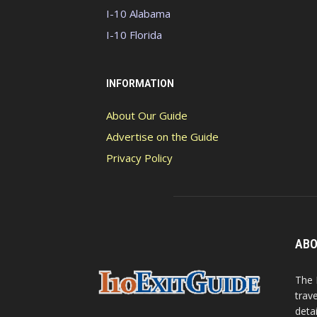
I-10 Alabama
I-10 Florida
INFORMATION
About Our Guide
Advertise on the Guide
Privacy Policy
ABO
The 
trav
detai