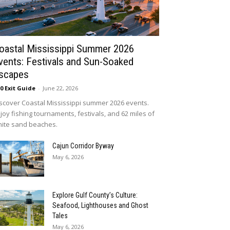
oastal Mississippi Summer 2026
vents: Festivals and Sun-Soaked
scapes
10 Exit Guide
-
June 22, 2026
scover Coastal Mississippi summer 2026 events.
joy fishing tournaments, festivals, and 62 miles of
ite sand beaches.
Cajun Corridor Byway
May 6, 2026
Explore Gulf County’s Culture:
Seafood, Lighthouses and Ghost
Tales
May 6, 2026