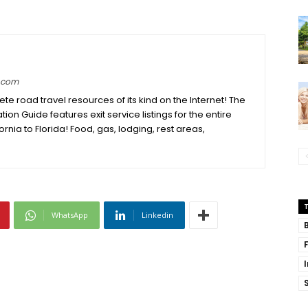
e.com
e road travel resources of its kind on the Internet! The
ation Guide features exit service listings for the entire
fornia to Florida! Food, gas, lodging, rest areas,
WhatsApp
Linkedin
S