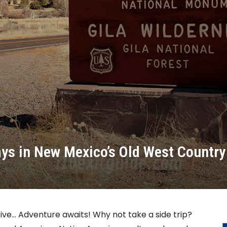
ays in New Mexico’s Old West Country
rive… Adventure awaits! Why not take a side trip?