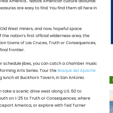
e real America… Native American culture abounds
asures are easy to find. You find them all here in
f Old West miners, and now, hopeful space
f the nation’s first official wilderness area, the
ation towns of Las Cruces, Truth or Consequences,
inal frontier.
our schedule jibes, you can catch a chamber music
orming Arts Series. Tour the
Bosque del Apache
 lunch at Buckhorn Tavern, in San Antonio.
take a scenic drive west along U.S. 60 to
outh on I-25 to Truth or Consequences, where
aceport America, or explore with Ted Turner