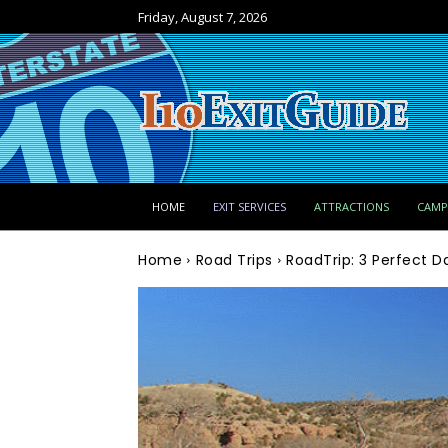
Friday, August 7, 2026
HOME
EXIT SERVICES
ATTRACTIONS
CAM
Home
Road Trips
RoadTrip: 3 Perfect D