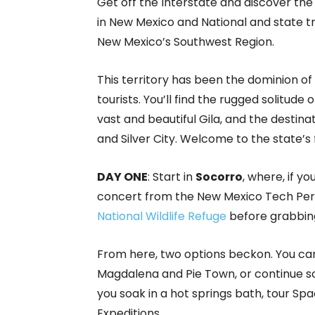
Get off the Interstate and discover th
in New Mexico and National and state tre
New Mexico’s Southwest Region.
This territory has been the dominion o
tourists. You’ll find the rugged solitude o
vast and beautiful Gila, and the destin
and Silver City. Welcome to the state’s f
DAY ONE
: Start in
Socorro
, where, if y
concert from the New Mexico Tech Perf
National Wildlife Refuge
before grabbing
From here, two options beckon. You can 
Magdalena and Pie Town, or continue s
you soak in a hot springs bath, tour Sp
Expeditions.