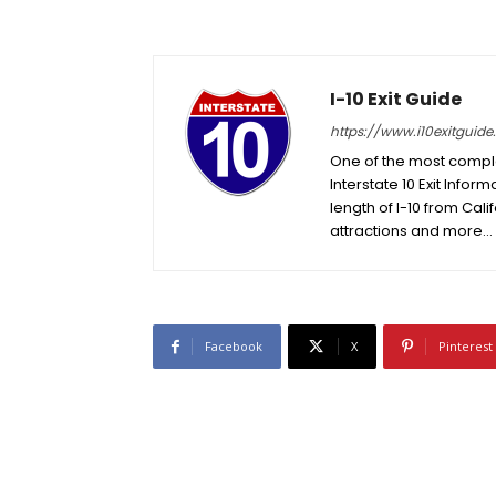
I-10 Exit Guide
https://www.i10exitguid
One of the most complet
Interstate 10 Exit Inform
length of I-10 from Cali
attractions and more…
Facebook
X
Pinterest