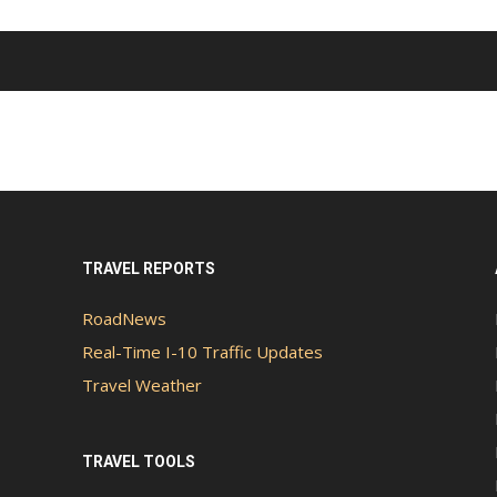
TRAVEL REPORTS
RoadNews
Real-Time I-10 Traffic Updates
Travel Weather
TRAVEL TOOLS