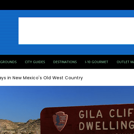
PGROUNDS
CITY GUIDES
DESTINATIONS
I-10 GOURMET
OUTLET M
ays in New Mexico's Old West Country