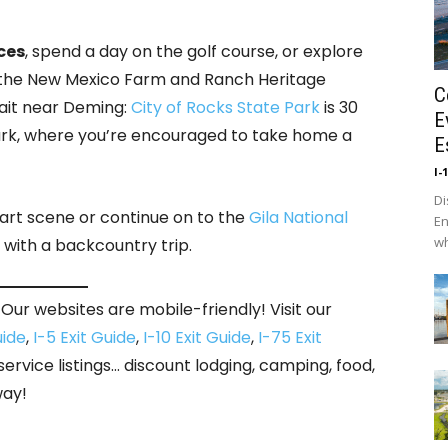
ces
, spend a day on the golf course, or explore
and the New Mexico Farm and Ranch Heritage
C
ait near Deming:
City of Rocks State Park
is 30
E
ark, where you’re encouraged to take home a
E
I-
Di
 art scene or continue on to the
Gila National
En
wh
 with a backcountry trip.
Our websites are mobile-friendly! Visit our
uide
,
I-5 Exit Guide
,
I-10 Exit Guide
,
I-75 Exit
 service listings… discount lodging, camping, food,
way!