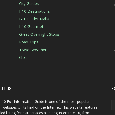
City Guides
I-10 Destinations
I-10 Outlet Malls
I-10 Gourmet
Great Overnight Stops
Road Trips
Travel Weather
Chat
UT US
F
I-10 Exit Information Guide is one of the most popular
el websites of its kind on the Internet. This website features
led listing for exit services all along Interstate 10, from