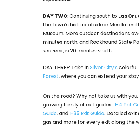
DAY TWO
: Continuing south to
Las Cru
the town’s historical side in Mesilla 
Museum. More outdoor destinations aw
minutes north, and Rockhound State P
souvenir, is 20 minutes south.
DAY THREE: Take in
Silver City’s
colorful
Forest
, where you can extend your stay
On the road? Why not take us with you. 
growing family of exit guides:
I-4 Exit G
Guide
, and
I-95 Exit Guide
. Detailed exit
gas and more for every exit along the 