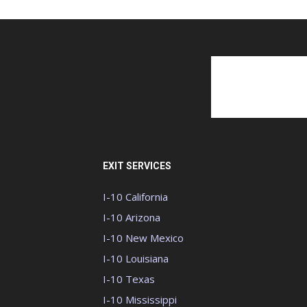
EXIT SERVICES
I-10 California
I-10 Arizona
I-10 New Mexico
I-10 Louisiana
I-10 Texas
I-10 Mississippi