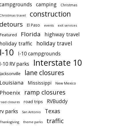
campgrounds
camping
Christmas
construction
Christmas travel
detours
El Paso
events
exit services
Florida
highway travel
Featured
holiday travel
holiday traffic
I-10
I-10 campgrounds
Interstate 10
I-10 RV parks
lane closures
Jacksonville
Louisiana
Mississippi
New Mexico
ramp closures
Phoenix
RVBuddy
road trips
road closures
Texas
rv parks
San Antonio
traffic
Thanksgiving
theme parks