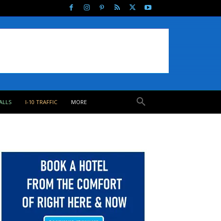
ALLS
I-10 TRAFFIC
MORE