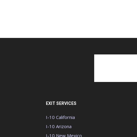
EXIT SERVICES
I-10 California
I-10 Arizona
I-10 New Mexico