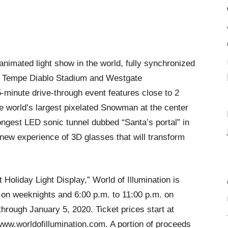
animated light show in the world, fully synchronized
at Tempe Diablo Stadium and Westgate
5-minute drive-through event features close to 2
the world’s largest pixelated Snowman at the center
ngest LED sonic tunnel dubbed “Santa’s portal” in
new experience of 3D glasses that will transform
oliday Light Display,” World of Illumination is
. on weeknights and 6:00 p.m. to 11:00 p.m. on
rough January 5, 2020. Ticket prices start at
ww.worldofillumination.com. A portion of proceeds