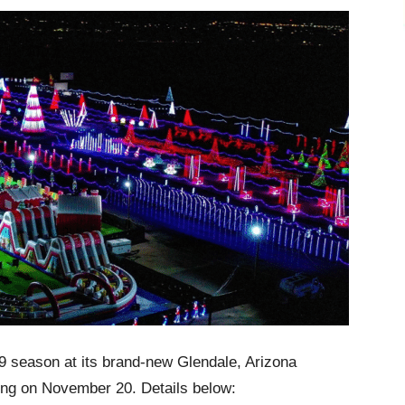
019 season at its brand-new Glendale, Arizona
ing on November 20. Details below: