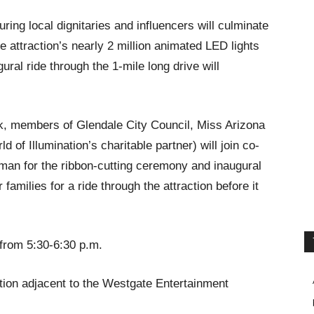
ing local dignitaries and influencers will culminate
the attraction’s nearly 2 million animated LED lights
ural ride through the 1-mile long drive will
, members of Glendale City Council, Miss Arizona
of Illumination’s charitable partner) will join co-
man for the ribbon-cutting ceremony and inaugural
 families for a ride through the attraction before it
rom 5:30-6:30 p.m.
tion adjacent to the Westgate Entertainment