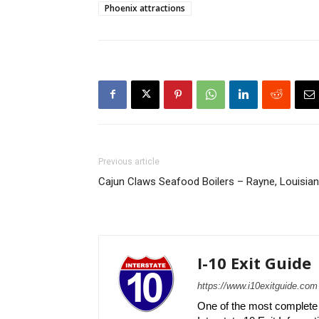
Phoenix attractions
Previous article
Cajun Claws Seafood Boilers – Rayne, Louisia
I-10 Exit Guide
https://www.i10exitguide.com
One of the most complete r