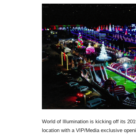
World of Illumination is kicking off its 2
location with a VIP/Media exclusive open