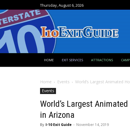
Thursday, August 6, 2026
HOME
EXIT SERVICES
ATTRACTIONS
CAM
Home
Events
World’s Largest Animated Ho
Events
World’s Largest Animated
in Arizona
By
I-10 Exit Guide
-
November 14, 2019