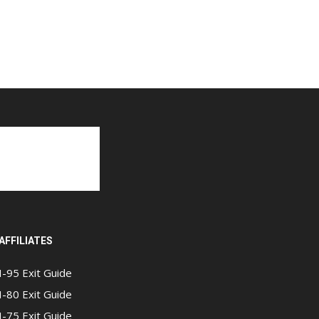
AFFILIATES
I-95 Exit Guide
I-80 Exit Guide
I-75 Exit Guide