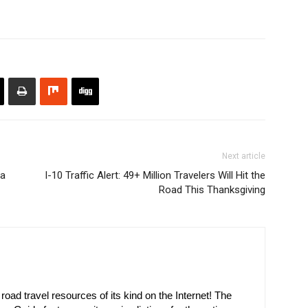
Next article
na
I-10 Traffic Alert: 49+ Million Travelers Will Hit the
Road This Thanksgiving
oad travel resources of its kind on the Internet! The