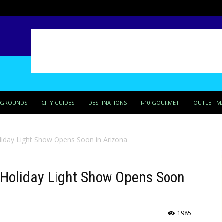
PGROUNDS
CITY GUIDES
DESTINATIONS
I-10 GOURMET
OUTLET M
liday Light Show Opens Soon in Arizona
 Holiday Light Show Opens Soon
1985