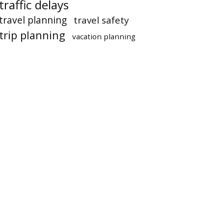
traffic delays
travel planning
travel safety
trip planning
vacation planning