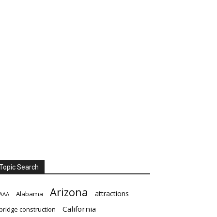
Topic Search
Arizona
attractions
Alabama
AAA
California
bridge construction