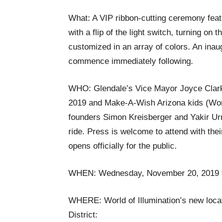
What: A VIP ribbon-cutting ceremony featur
with a flip of the light switch, turning on 
customized in an array of colors. An inaug
commence immediately following.
WHO: Glendale’s Vice Mayor Joyce Clark
2019 and Make-A-Wish Arizona kids (World 
founders Simon Kreisberger and Yakir Ur
ride. Press is welcome to attend with their
opens officially for the public.
WHEN: Wednesday, November 20, 2019 f
WHERE: World of Illumination’s new loca
District: