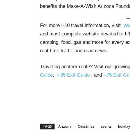
benefits the Make-A-Wish Arizona Founda
For more I-10 travel information, visit
ww
and most complete website devoted to I-10
camping, food, gas and more for every exit
real-time traffic and road news.
Traveling another route? Visit our growing
Guide
,
I-95 Exit Guide
, and
I-75 Exit Gu
TAGS
Arizona
Christmas
events
holiday