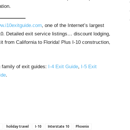
tion.
w.i10exitguide.com
, one of the Internet’s largest
. Detailed exit service listings… discount lodging,
 from California to Florida! Plus I-10 construction,
 family of exit guides:
I-4 Exit Guide
,
I-5 Exit
ide
.
holiday travel
I-10
Interstate 10
Phoenix