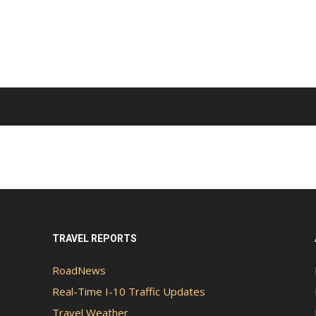
TRAVEL REPORTS
RoadNews
Real-Time I-10 Traffic Updates
Travel Weather