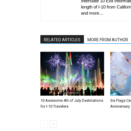
Interstate 10 Exit Informati
length of I-10 from Californ
and more…
RELATED ARTICLES
MORE FROM AUTHOR
10 Awesome 4th of July Destinations
Six Flags Ce
for I-10 Travelers
Anniversary