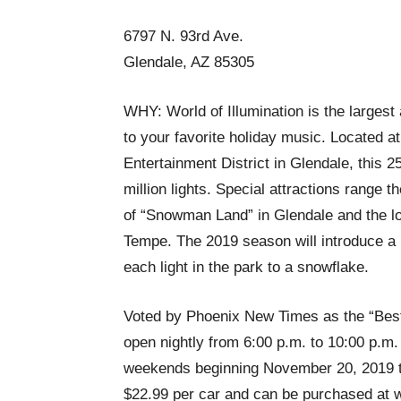
6797 N. 93rd Ave.
Glendale, AZ 85305
WHY: World of Illumination is the largest 
to your favorite holiday music. Located 
Entertainment District in Glendale, this 2
million lights. Special attractions range 
of “Snowman Land” in Glendale and the lo
Tempe. The 2019 season will introduce a 
each light in the park to a snowflake.
Voted by Phoenix New Times as the “Best H
open nightly from 6:00 p.m. to 10:00 p.m
weekends beginning November 20, 2019 th
$22.99 per car and can be purchased at w