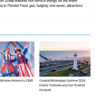
on Guide features exit service listings for the entire
ia to Florida! Food, gas, lodging, rest areas, attractions
lebrates America’s 250th
Coastal Mississippi Summer 2026
Events: Festivals and Sun-Soaked
Escapes