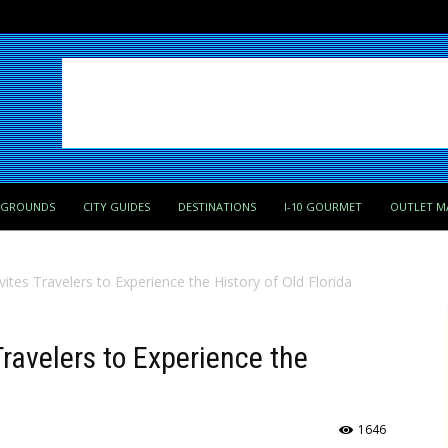
PGROUNDS
CITY GUIDES
DESTINATIONS
I-10 GOURMET
OUTLET M
Invites Travelers to Experience the History of Old Florida
Travelers to Experience the
1646