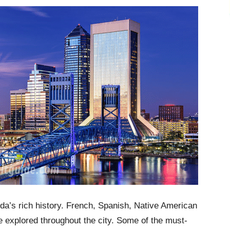
rida’s rich history. French, Spanish, Native American
e explored throughout the city. Some of the must-