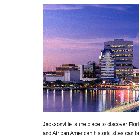
Jacksonville is the place to discover Flo
and African American historic sites can b