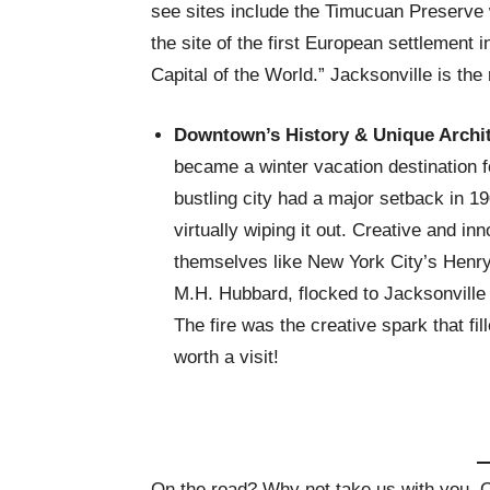
see sites include the Timucuan Preserve 
the site of the first European settlement
Capital of the World.” Jacksonville is the 
Downtown’s History & Unique Archit
became a winter vacation destination f
bustling city had a major setback in 19
virtually wiping it out. Creative and i
themselves like New York City’s Henry 
M.H. Hubbard, flocked to Jacksonville af
The fire was the creative spark that fil
worth a visit!
On the road? Why not take us with you. Ou