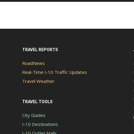
TRAVEL REPORTS
RoadNews
Real-Time I-10 Traffic Updates
Travel Weather
TRAVEL TOOLS
City Guides
I-10 Destinations
I-10 Outlet Malls