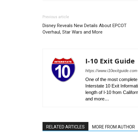
Previous article
Disney Reveals New Details About EPCOT
Overhaul, Star Wars and More
I-10 Exit Guide
https://www.i10exitguide.com
One of the most complete r
Interstate 10 Exit Informati
length of I-10 from Californ
and more…
RELATED ARTICLES
MORE FROM AUTHOR