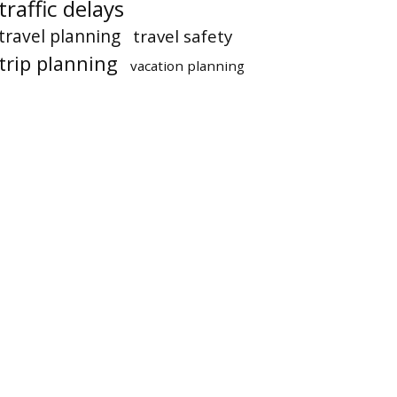
traffic delays
travel planning
travel safety
trip planning
vacation planning