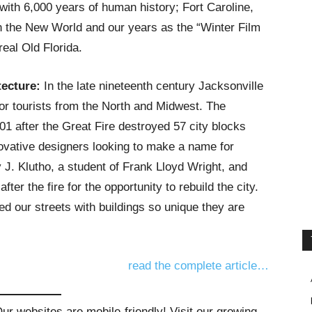
with 6,000 years of human history; Fort Caroline,
 in the New World and our years as the “Winter Film
real Old Florida.
ecture:
In the late nineteenth century Jacksonville
or tourists from the North and Midwest. The
01 after the Great Fire destroyed 57 city blocks
nnovative designers looking to make a name for
J. Klutho, a student of Frank Lloyd Wright, and
ter the fire for the opportunity to rebuild the city.
led our streets with buildings so unique they are
read the complete article…
r websites are mobile-friendly! Visit our growing