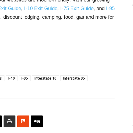
Exit Guide
,
I-10 Exit Guide
,
I-75 Exit Guide
, and
I-95
s… discount lodging, camping, food, gas and more for
ns
I-10
I-95
Interstate 10
Interstate 95