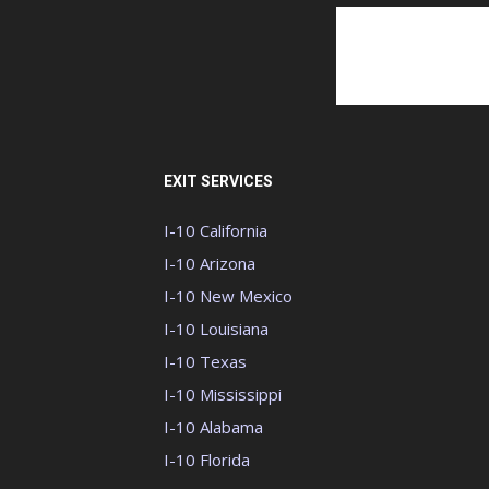
EXIT SERVICES
I-10 California
I-10 Arizona
I-10 New Mexico
I-10 Louisiana
I-10 Texas
I-10 Mississippi
I-10 Alabama
I-10 Florida