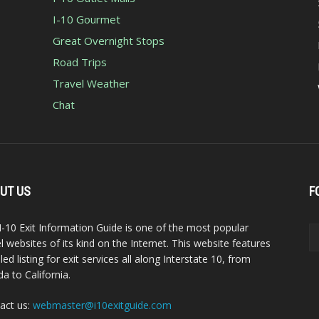
I-10 Gourmet
Great Overnight Stops
Road Trips
Travel Weather
Chat
UT US
F
I-10 Exit Information Guide is one of the most popular
el websites of its kind on the Internet. This website features
led listing for exit services all along Interstate 10, from
da to California.
act us:
webmaster@i10exitguide.com