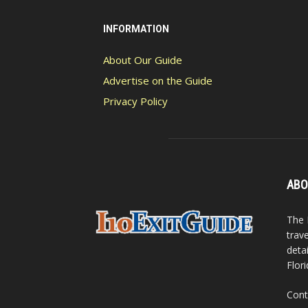
INFORMATION
About Our Guide
Advertise on the Guide
Privacy Policy
ABO
The 
trav
detai
Flori
Cont