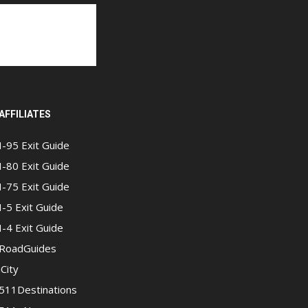
AFFILIATES
I-95 Exit Guide
I-80 Exit Guide
I-75 Exit Guide
I-5 Exit Guide
I-4 Exit Guide
RoadGuides
iCity
511Destinations