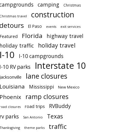
campgrounds
camping
Christmas
construction
Christmas travel
detours
El Paso
events
exit services
Florida
highway travel
Featured
holiday travel
holiday traffic
I-10
I-10 campgrounds
Interstate 10
I-10 RV parks
lane closures
Jacksonville
Louisiana
Mississippi
New Mexico
ramp closures
Phoenix
RVBuddy
road trips
road closures
Texas
rv parks
San Antonio
traffic
Thanksgiving
theme parks