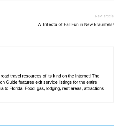
Next article
A Trifecta of Fall Fun in New Braunfels!
oad travel resources of its kind on the Internet! The
on Guide features exit service listings for the entire
ia to Florida! Food, gas, lodging, rest areas, attractions