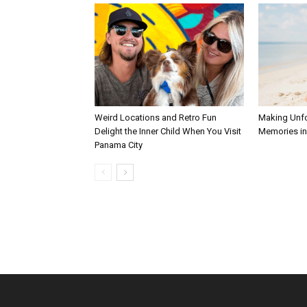
Weird Locations and Retro Fun
Making Unfo
Delight the Inner Child When You Visit
Memories in 
Panama City