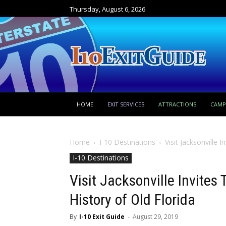
Thursday, August 6, 2026
HOME
EXIT SERVICES
ATTRACTIONS
CAM
Home
I-10 Destinations
Visit Jacksonville 
I-10 Destinations
Visit Jacksonville Invites 
History of Old Florida
By
I-10 Exit Guide
-
August 29, 2019