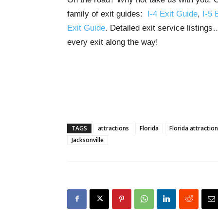
family of exit guides:
I-4 Exit Guide
,
I-5 
Exit Guide
. Detailed exit service listing
every exit along the way!
TAGS
attractions
Florida
Florida attractio
Jacksonville