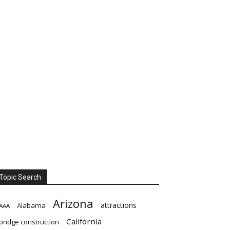
Topic Search
Arizona
attractions
Alabama
AAA
California
bridge construction