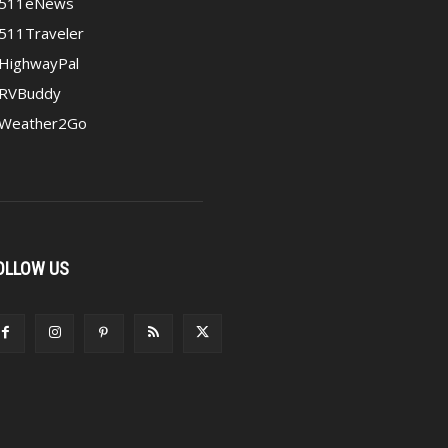
511eNews
511Traveler
HighwayPal
RVBuddy
Weather2Go
OLLOW US