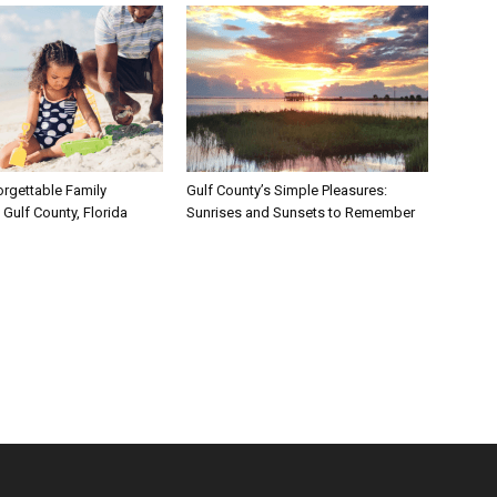
rgettable Family
Gulf County’s Simple Pleasures:
Gulf County, Florida
Sunrises and Sunsets to Remember