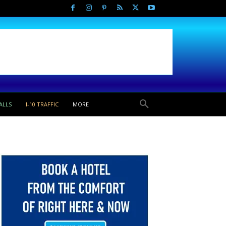
ALLS
I-10 TRAFFIC
MORE