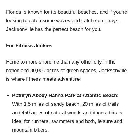
Florida is known for its beautiful beaches, and if you’re
looking to catch some waves and catch some rays,
Jacksonville has the perfect beach for you.
For Fitness Junkies
Home to more shoreline than any other city in the
nation and 80,000 acres of green spaces, Jacksonville
is where fitness meets adventure:
Kathryn Abbey Hanna Park at Atlantic Beach
:
With 1.5 miles of sandy beach, 20 miles of trails
and 450 acres of natural woods and dunes, this is
ideal for runners, swimmers and both, leisure and
mountain bikers.