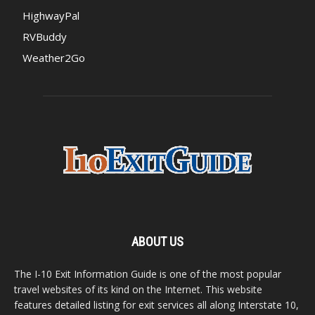
HighwayPal
RVBuddy
Weather2Go
ABOUT US
The I-10 Exit Information Guide is one of the most popular
travel websites of its kind on the Internet. This website
features detailed listing for exit services all along Interstate 10,