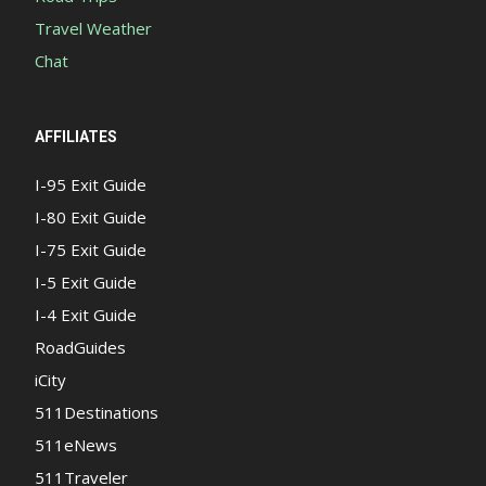
Travel Weather
Chat
AFFILIATES
I-95 Exit Guide
I-80 Exit Guide
I-75 Exit Guide
I-5 Exit Guide
I-4 Exit Guide
RoadGuides
iCity
511Destinations
511eNews
511Traveler