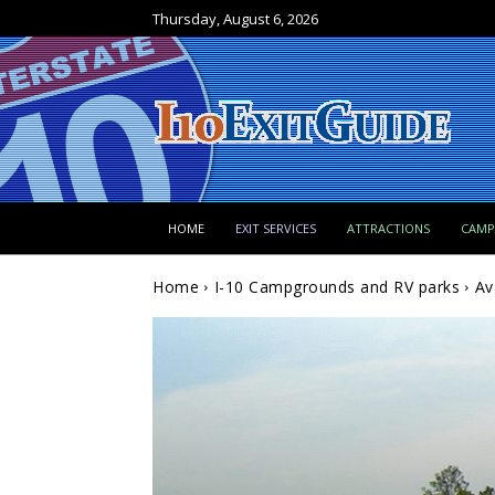
Thursday, August 6, 2026
HOME
EXIT SERVICES
ATTRACTIONS
CAM
Home
I-10 Campgrounds and RV parks
Av