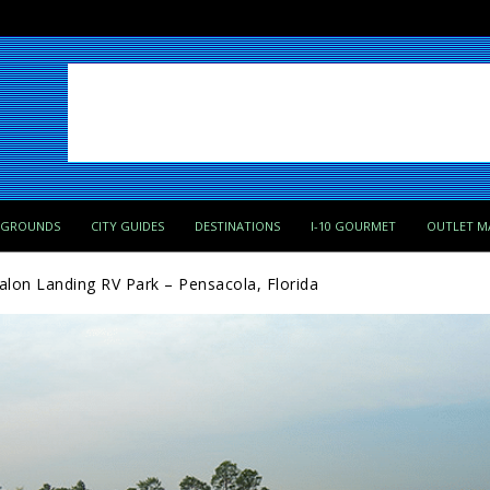
PGROUNDS
CITY GUIDES
DESTINATIONS
I-10 GOURMET
OUTLET M
alon Landing RV Park – Pensacola, Florida