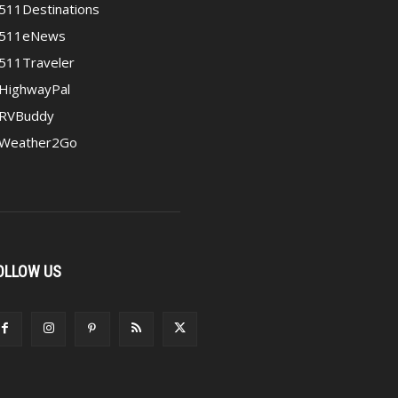
511Destinations
511eNews
511Traveler
HighwayPal
RVBuddy
Weather2Go
OLLOW US