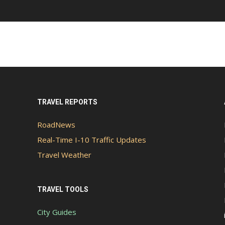
TRAVEL REPORTS
RoadNews
Real-Time I-10 Traffic Updates
Travel Weather
TRAVEL TOOLS
City Guides