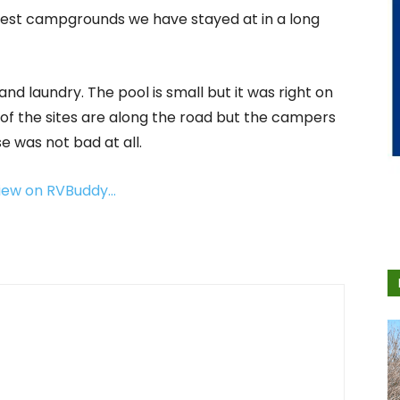
icest campgrounds we have stayed at in a long
d laundry. The pool is small but it was right on
 of the sites are along the road but the campers
se was not bad at all.
view on RVBuddy…