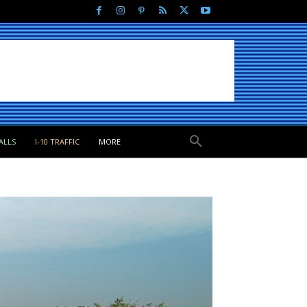
ALLS
I-10 TRAFFIC
MORE