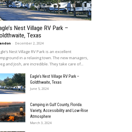
agle’s Nest Village RV Park –
oldthwaite, Texas
randon
-
December 2, 2024
gle’s Nest Village RV Park is an excellent
mpground in a relaxing town. The new managers,
eg and Josh, are incredible. They take care of...
Eagle’s Nest Village RV Park –
Goldthwaite, Texas
June 5, 2024
Camping in Gulf County, Florida.
Variety, Accessibility and Low-Rise
Atmosphere
March 3, 2024