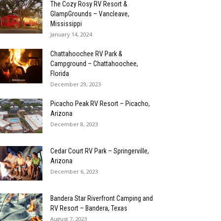
The Cozy Rosy RV Resort &
GlampGrounds – Vancleave,
Mississippi
January 14, 2024
Chattahoochee RV Park &
Campground – Chattahoochee,
Florida
December 29, 2023
Picacho Peak RV Resort – Picacho,
Arizona
December 8, 2023
Cedar Court RV Park – Springerville,
Arizona
December 6, 2023
Bandera Star Riverfront Camping and
RV Resort – Bandera, Texas
August 7, 2023