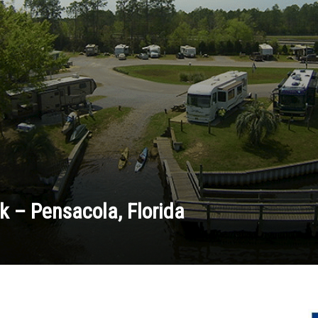
k – Pensacola, Florida