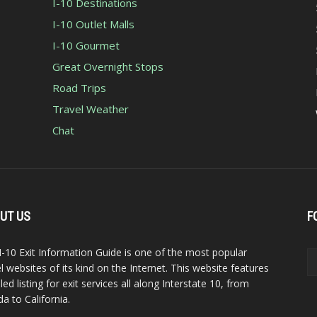
I-10 Destinations
I-10 Outlet Malls
I-10 Gourmet
Great Overnight Stops
Road Trips
Travel Weather
Chat
UT US
F
I-10 Exit Information Guide is one of the most popular
el websites of its kind on the Internet. This website features
led listing for exit services all along Interstate 10, from
da to California.