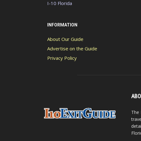
I-10 Florida
INFORMATION
About Our Guide
Advertise on the Guide
Privacy Policy
ABO
The 
trav
detai
Flori