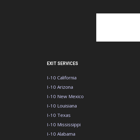
EXIT SERVICES
I-10 California
I-10 Arizona
I-10 New Mexico
I-10 Louisiana
I-10 Texas
I-10 Mississippi
I-10 Alabama