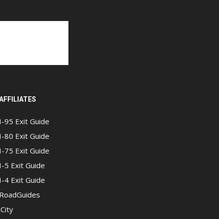
AFFILIATES
I-95 Exit Guide
I-80 Exit Guide
I-75 Exit Guide
I-5 Exit Guide
I-4 Exit Guide
RoadGuides
iCity