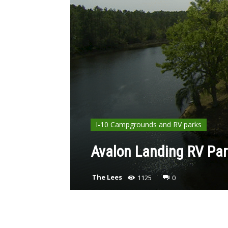
I-10 Campgrounds and RV parks
Avalon Landing RV Par
The Lees
1125
0