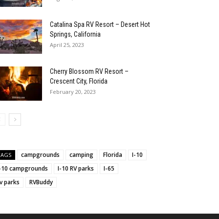
Catalina Spa RV Resort – Desert Hot
Springs, California
April 25, 2023
Cherry Blossom RV Resort –
Crescent City, Florida
February 20, 2023
campgrounds
camping
Florida
I-10
TAGS
I-10 campgrounds
I-10 RV parks
I-65
v parks
RVBuddy