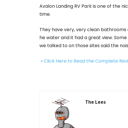
Avalon Landing RV Park is one of the n
time.
They have very, very clean bathrooms an
he water and it had a great view. Some
we talked to on those sites said the noi
» Click Here to Read the Complete Re
The Lees