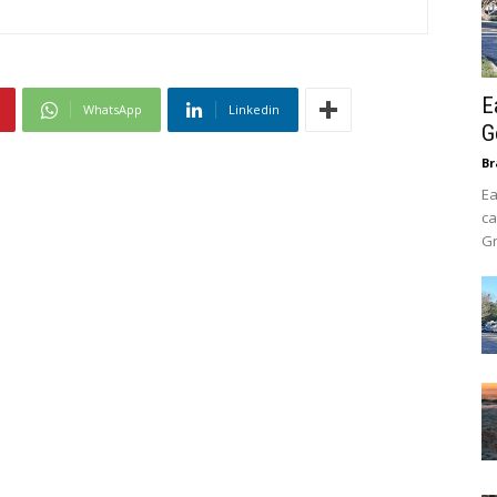
E
WhatsApp
Linkedin
G
B
Ea
ca
Gr