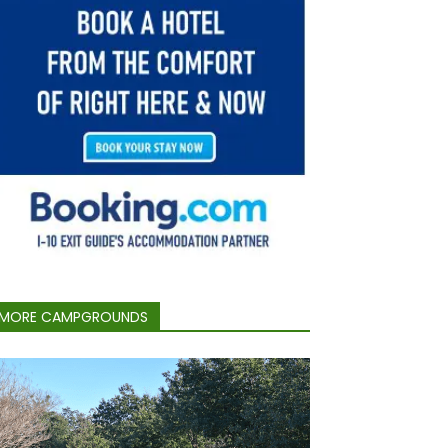
MORE CAMPGROUNDS