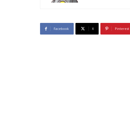
Facebook
X
Pinterest