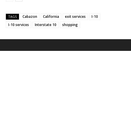
Cabazon
California
exit services
I-10
TAGS
I-10 services
Interstate 10
shopping