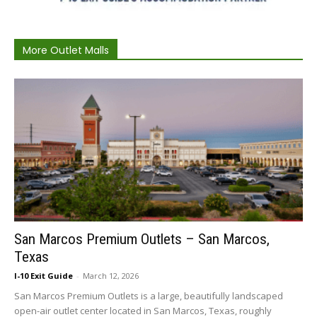
More Outlet Malls
San Marcos Premium Outlets – San Marcos,
Texas
I-10 Exit Guide
-
March 12, 2026
San Marcos Premium Outlets is a large, beautifully landscaped
open-air outlet center located in San Marcos, Texas, roughly