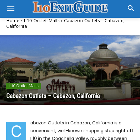
Home
I-10 Outlet Malls
Cabazon Outlets - Cabazon,
California
I-10 Outlet Malls
Cabazon Outlets – Cabazon, California
abazon Outlets in Cabazon, California is a
C
convenient, well-known shopping stop right off
I‑10 in the Coachella Valley, roughly between