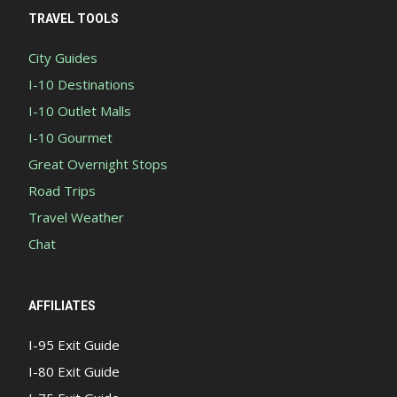
TRAVEL TOOLS
City Guides
I-10 Destinations
I-10 Outlet Malls
I-10 Gourmet
Great Overnight Stops
Road Trips
Travel Weather
Chat
AFFILIATES
I-95 Exit Guide
I-80 Exit Guide