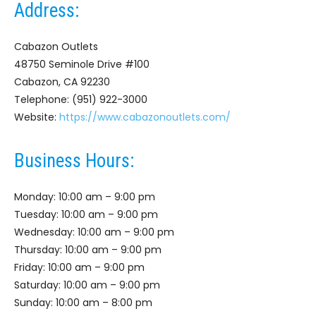
Address:
Cabazon Outlets
48750 Seminole Drive #100
Cabazon, CA 92230
Telephone: (951) 922-3000
Website:
https://www.cabazonoutlets.com/
Business Hours:
Monday: 10:00 am – 9:00 pm
Tuesday: 10:00 am – 9:00 pm
Wednesday: 10:00 am – 9:00 pm
Thursday: 10:00 am – 9:00 pm
Friday: 10:00 am – 9:00 pm
Saturday: 10:00 am – 9:00 pm
Sunday: 10:00 am – 8:00 pm