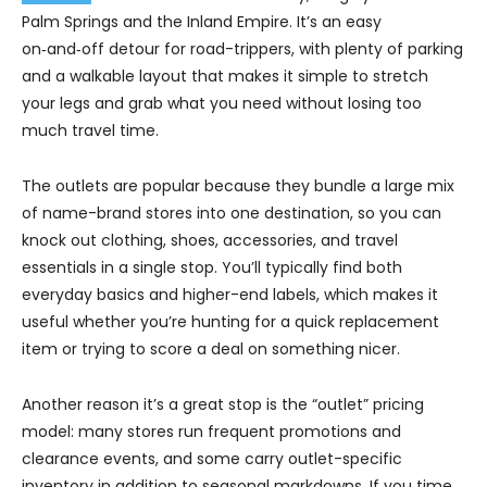
Palm Springs and the Inland Empire. It’s an easy
on‑and‑off detour for road-trippers, with plenty of parking
and a walkable layout that makes it simple to stretch
your legs and grab what you need without losing too
much travel time.
The outlets are popular because they bundle a large mix
of name-brand stores into one destination, so you can
knock out clothing, shoes, accessories, and travel
essentials in a single stop. You’ll typically find both
everyday basics and higher-end labels, which makes it
useful whether you’re hunting for a quick replacement
item or trying to score a deal on something nicer.
Another reason it’s a great stop is the “outlet” pricing
model: many stores run frequent promotions and
clearance events, and some carry outlet-specific
inventory in addition to seasonal markdowns. If you time