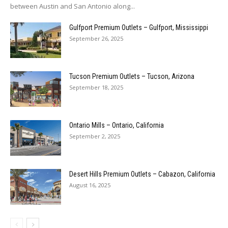
between Austin and San Antonio along...
Gulfport Premium Outlets – Gulfport, Mississippi
September 26, 2025
Tucson Premium Outlets – Tucson, Arizona
September 18, 2025
Ontario Mills – Ontario, California
September 2, 2025
Desert Hills Premium Outlets – Cabazon, California
August 16, 2025