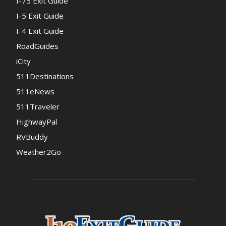
I-75 Exit Guide
I-5 Exit Guide
I-4 Exit Guide
RoadGuides
iCity
511Destinations
511eNews
511Traveler
HighwayPal
RVBuddy
Weather2Go