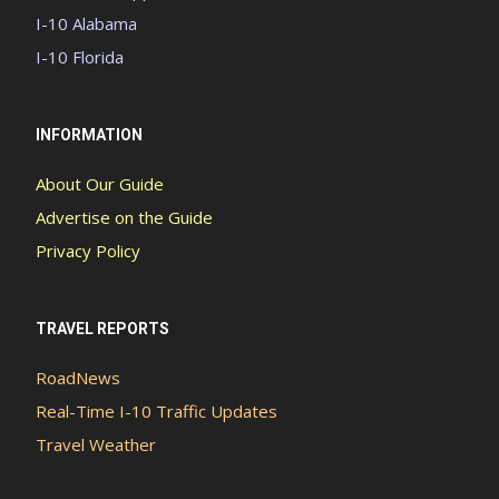
I-10 Alabama
I-10 Florida
INFORMATION
About Our Guide
Advertise on the Guide
Privacy Policy
TRAVEL REPORTS
RoadNews
Real-Time I-10 Traffic Updates
Travel Weather