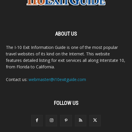
ABOUT US
The I-10 Exit Information Guide is one of the most popular
travel websites of its kind on the Internet. This website
features detailed listing for exit services all along Interstate 10,
from Florida to California.
Contact us:
webmaster@i10exitguide.com
FOLLOW US