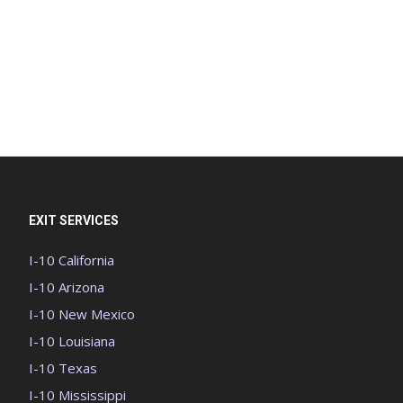
EXIT SERVICES
I-10 California
I-10 Arizona
I-10 New Mexico
I-10 Louisiana
I-10 Texas
I-10 Mississippi