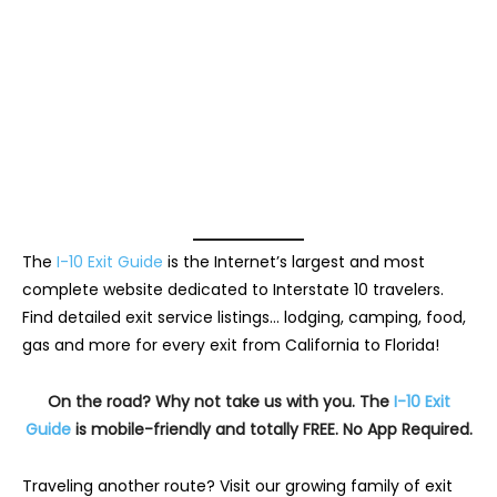
The
I-10 Exit Guide
is the Internet’s largest and most
complete website dedicated to Interstate 10 travelers.
Find detailed exit service listings… lodging, camping, food,
gas and more for every exit from California to Florida!
On the road? Why not take us with you. The
I-10 Exit
Guide
is mobile-friendly and totally FREE. No App Required.
Traveling another route? Visit our growing family of exit