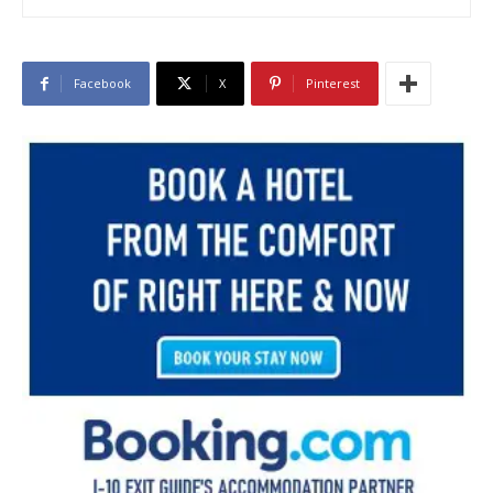
Facebook
X
Pinterest