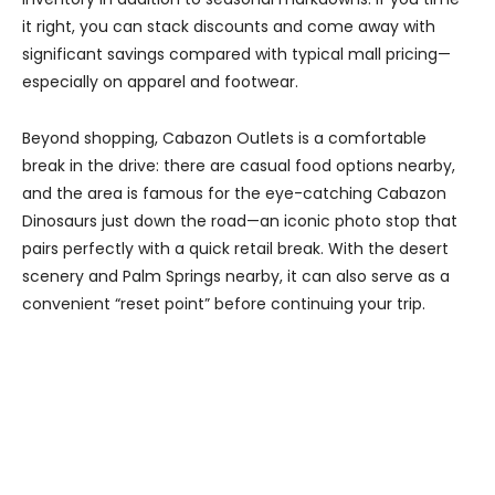
it right, you can stack discounts and come away with
significant savings compared with typical mall pricing—
especially on apparel and footwear.
Beyond shopping, Cabazon Outlets is a comfortable
break in the drive: there are casual food options nearby,
and the area is famous for the eye-catching Cabazon
Dinosaurs just down the road—an iconic photo stop that
pairs perfectly with a quick retail break. With the desert
scenery and Palm Springs nearby, it can also serve as a
convenient “reset point” before continuing your trip.