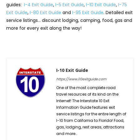
guides:
I-4 Exit Guide
,
I-5 Exit Guide
,
I-10 Exit Guide
,
I-75
Exit Guide
,
I-80 Exit Guide
and
I-95 Exit Guide
. Detailed exit
service listings… discount lodging, camping, food, gas and
more for every exit along the way!
I-10 Exit Guide
https://www.i10exitguide.com
One of the most complete road
travel resources of its kind on the
Internet! The Interstate 10 Exit
Information Guide features exit
service listings for the entire length of
I-10 from California to Florida! Food,
gas, lodging, rest areas, attractions
and more…