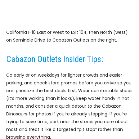
California I-10 East or West to Exit 104, then North (west)
on Seminole Drive to Cabazon Outlets on the right.
Cabazon Outlets Insider Tips:
Go early or on weekdays for lighter crowds and easier
parking, and check store promos before you arrive so you
can prioritize the best deals first. Wear comfortable shoes
(it’s more walking than it looks), keep water handy in hot
months, and consider a quick detour to the Cabazon
Dinosaurs for photos if you’re already stopping. If you’re
trying to save time, park near the stores you care about
most and treat it like a targeted “pit stop” rather than
browsing everything.