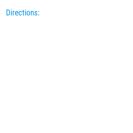
Directions: